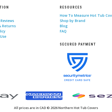
TION
RESOURCES
How To Measure Hot Tub Cov
 Reviews
Shop by Brand
& Returns
Blog
licy
FAQ
 Use
SECURED PAYMENT
All prices are in CAD © 2026 Northern Hot Tub Covers