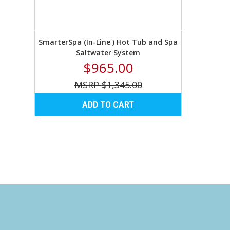
SmarterSpa (In-Line ) Hot Tub and Spa
Saltwater System
$965.00
$1,345.00
ADD TO CART