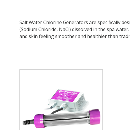
Salt Water Chlorine Generators are specifically de
(Sodium Chloride, NaCl) dissolved in the spa water. 
and skin feeling smoother and healthier than tradit