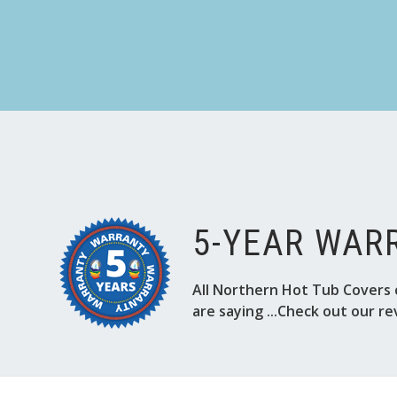
5-YEAR WAR
All Northern Hot Tub Covers 
are saying ...Check out our re