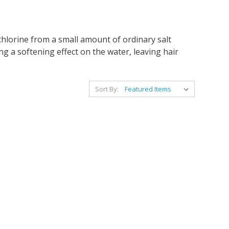
chlorine from a small amount of ordinary salt
ng a softening effect on the water, leaving hair
Sort By: