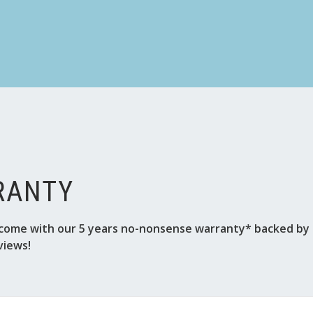
RANTY
come with our 5 years no-nonsense warranty* backed by o
views!