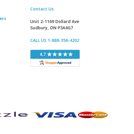
Contact Us
ers
Unit 2-1169 Dollard Ave
Sudbury, ON P3A4G7
CALL US 1-888-356-4202