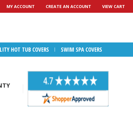
MY ACCOUNT
CREATE AN ACCOUNT
VIEW CART
ALITY HOT TUB COVERS
SWIM SPA COVERS
NTY