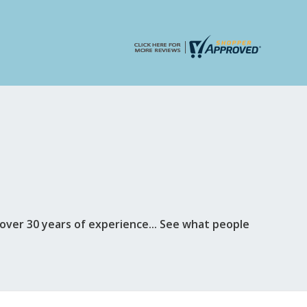
ver 30 years of experience... See what people