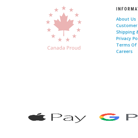
INFORMA
About Us
Customer
Shipping 
Privacy Po
Terms Of
Careers