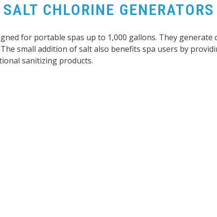
SALT CHLORINE GENERATORS
signed for portable spas up to 1,000 gallons. They generate 
The small addition of salt also benefits spa users by providi
ional sanitizing products.