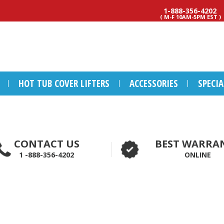
1-888-356-4202
( M-F 10AM-5PM EST )
HOT TUB COVER LIFTERS
ACCESSORIES
SPECI
CONTACT US
BEST WARRA
1 -888-356-4202
ONLINE