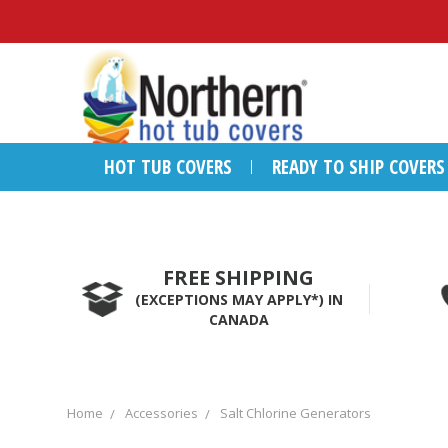
HOT TUB COVERS
READY TO SHIP COVERS
FREE SHIPPING
(EXCEPTIONS MAY APPLY*) IN
CANADA
Home
Accessories
Salt Chlorine Generators