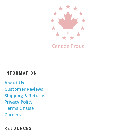
INFORMATION
About Us
Customer Reviews
Shipping & Returns
Privacy Policy
Terms Of Use
Careers
RESOURCES