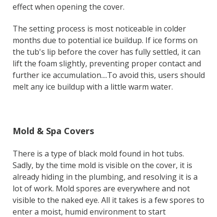
effect when opening the cover.
The setting process is most noticeable in colder
months due to potential ice buildup. If ice forms on
the tub's lip before the cover has fully settled, it can
lift the foam slightly, preventing proper contact and
further ice accumulation....To avoid this, users should
melt any ice buildup with a little warm water.
Mold & Spa Covers
There is a type of black mold found in hot tubs.
Sadly, by the time mold is visible on the cover, it is
already hiding in the plumbing, and resolving it is a
lot of work. Mold spores are everywhere and not
visible to the naked eye. All it takes is a few spores to
enter a moist, humid environment to start