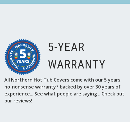
5-YEAR
WARRANTY
All Northern Hot Tub Covers come with our 5 years
no-nonsense warranty* backed by over 30 years of
experience... See what people are saying ...Check out
our reviews!