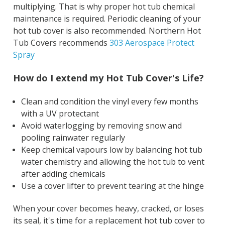
multiplying. That is why proper hot tub chemical
maintenance is required. Periodic cleaning of your
hot tub cover is also recommended. Northern Hot
Tub Covers recommends
303 Aerospace Protect
Spray
How do I extend my Hot Tub Cover's Life?
Clean and condition the vinyl every few months
with a UV protectant
Avoid waterlogging by removing snow and
pooling rainwater regularly
Keep chemical vapours low by balancing hot tub
water chemistry and allowing the hot tub to vent
after adding chemicals
Use a cover lifter to prevent tearing at the hinge
When your cover becomes heavy, cracked, or loses
its seal, it's time for a replacement hot tub cover to