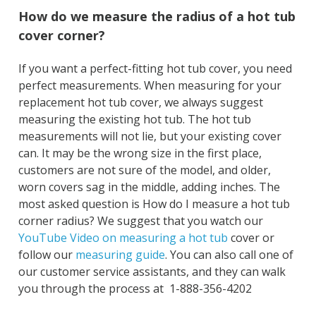
How do we measure the radius of a hot tub
cover corner?
If you want a perfect-fitting hot tub cover, you need
perfect measurements. When measuring for your
replacement hot tub cover, we always suggest
measuring the existing hot tub. The hot tub
measurements will not lie, but your existing cover
can. It may be the wrong size in the first place,
customers are not sure of the model, and older,
worn covers sag in the middle, adding inches. The
most asked question is How do I measure a hot tub
corner radius? We suggest that you watch our
YouTube Video on measuring a hot tub
cover or
follow our
measuring guide
. You can also call one of
our customer service assistants, and they can walk
you through the process at 1-888-356-4202