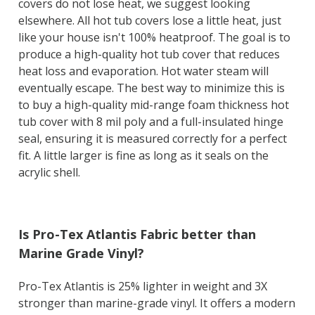
covers do not lose heat, we suggest looking
elsewhere. All hot tub covers lose a little heat, just
like your house isn't 100% heatproof. The goal is to
produce a high-quality hot tub cover that reduces
heat loss and evaporation. Hot water steam will
eventually escape. The best way to minimize this is
to buy a high-quality mid-range foam thickness hot
tub cover with 8 mil poly and a full-insulated hinge
seal, ensuring it is measured correctly for a perfect
fit. A little larger is fine as long as it seals on the
acrylic shell.
Is Pro-Tex Atlantis Fabric better than
Marine Grade Vinyl?
Pro-Tex Atlantis is 25% lighter in weight and 3X
stronger than marine-grade vinyl. It offers a modern