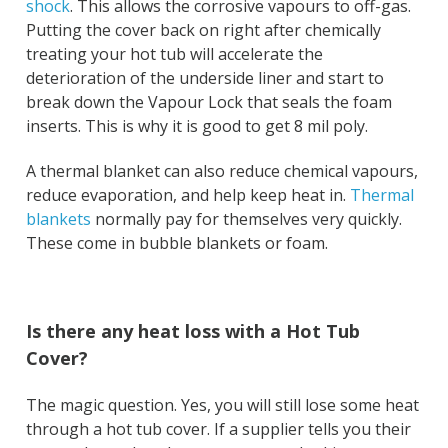
shock
. This allows the corrosive vapours to off-gas.
Putting the cover back on right after chemically
treating your hot tub will accelerate the
deterioration of the underside liner and start to
break down the Vapour Lock that seals the foam
inserts. This is why it is good to get 8 mil poly.
A thermal blanket can also reduce chemical vapours,
reduce evaporation, and help keep heat in.
Thermal
blankets
normally pay for themselves very quickly.
These come in bubble blankets or foam.
Is there any heat loss with a Hot Tub
Cover?
The magic question. Yes, you will still lose some heat
through a hot tub cover. If a supplier tells you their