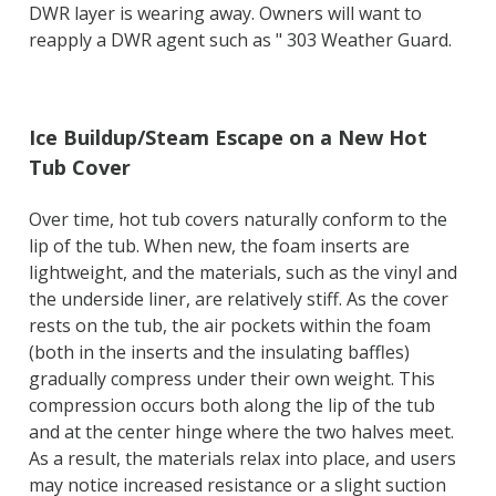
DWR layer is wearing away. Owners will want to
reapply a DWR agent such as " 303 Weather Guard.
Ice Buildup/Steam Escape on a New Hot
Tub Cover
Over time, hot tub covers naturally conform to the
lip of the tub. When new, the foam inserts are
lightweight, and the materials, such as the vinyl and
the underside liner, are relatively stiff. As the cover
rests on the tub, the air pockets within the foam
(both in the inserts and the insulating baffles)
gradually compress under their own weight. This
compression occurs both along the lip of the tub
and at the center hinge where the two halves meet.
As a result, the materials relax into place, and users
may notice increased resistance or a slight suction