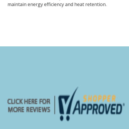
maintain energy efficiency and heat retention.