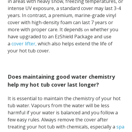
in areas with heavy snow, freezing temperatures, or
intense UV exposure, a standard cover may last 3-4
years. In contrast, a premium, marine-grade vinyl
cover with high-density foam can last 7 years or
more with proper care.
It
depends
whether you
on
have upgraded to an EzShield Package and use
a
cover lifter,
which also helps extend the life of
your
hot tub cover.
Does maintaining good water chemistry
help my hot tub cover last longer?
It is essential to maintain the chemistry of your hot
tub water. Vapours from the water will be less
harmful if your water is balanced and you follow a
few easy rules. Always remove the cover after
treating your hot tub with chemicals, especially a
spa