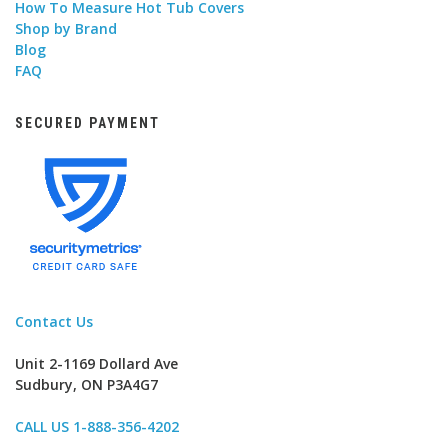
How To Measure Hot Tub Covers
Shop by Brand
Blog
FAQ
SECURED PAYMENT
Contact Us
Unit 2-1169 Dollard Ave
Sudbury, ON P3A4G7
CALL US 1-888-356-4202