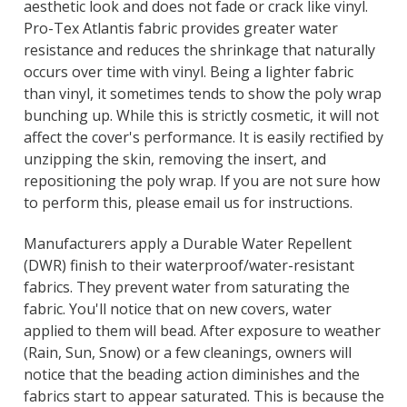
Γ
aesthetic look and does not fade or crack like vinyl.
Pro-Tex Atlantis fabric provides greater water
resistance and reduces the shrinkage that naturally
occurs over time with vinyl. Being a lighter fabric
than vinyl, it sometimes tends to show the poly wrap
bunching up. While this is strictly cosmetic, it will not
affect the cover's performance. It is easily rectified by
unzipping the skin, removing the insert, and
repositioning the poly wrap. If you are not sure how
to perform this, please email us for instructions.
Manufacturers apply a Durable Water Repellent
(DWR) finish to their waterproof/water-resistant
fabrics. They prevent water from saturating the
fabric. You'll notice that on new covers, water
applied to them will bead. After exposure to weather
(Rain, Sun, Snow) or a few cleanings, owners will
notice that the beading action diminishes and the
fabrics start to appear saturated. This is because the