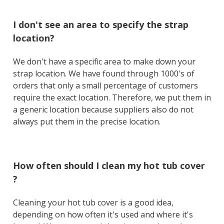
I don't see an area to specify the strap
location?
We don't have a specific area to make down your
strap location. We have found through 1000's of
orders that only a small percentage of customers
require the exact location. Therefore, we put them in
a generic location because suppliers also do not
always put them in the precise location.
How often should I clean my hot tub cover
?
Cleaning your hot tub cover is a good idea,
depending on how often it's used and where it's