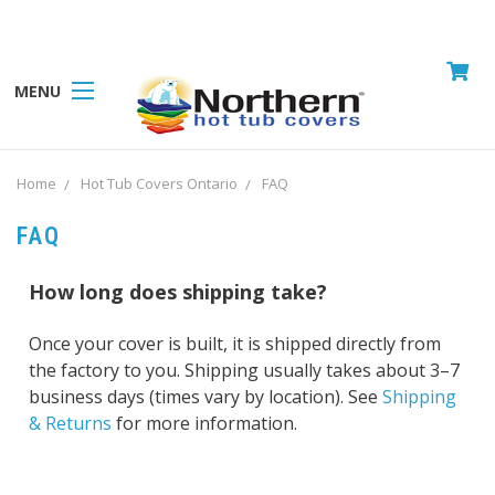
MENU
Home
Hot Tub Covers Ontario
FAQ
FAQ
How long does shipping take?
Once your cover is built, it is shipped directly from
the factory to you. Shipping usually takes about 3–7
business days (times vary by location). See
Shipping
& Returns
for more information.