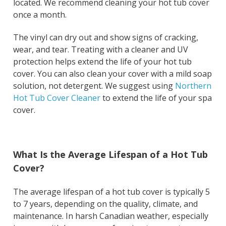
located. We recommend cleaning your hot tub cover
once a month.
The vinyl can dry out and show signs of cracking,
wear, and tear. Treating with a cleaner and UV
protection helps extend the life of your hot tub
cover. You can also clean your cover with a mild soap
solution, not detergent. We suggest using
Northern
Hot Tub Cover Cleaner
to extend the life of your spa
cover.
What Is the Average Lifespan of a Hot Tub
Cover?
The average lifespan of a hot tub cover is typically 5
to 7 years, depending on the quality, climate, and
maintenance. In harsh Canadian weather, especially