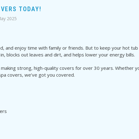
OVERS TODAY!
May 2025
, and enjoy time with family or friends. But to keep your hot tub 
n, blocks out leaves and dirt, and helps lower your energy bills.
 making strong, high-quality covers for over 30 years. Whether y
spa covers, we’ve got you covered.
ers