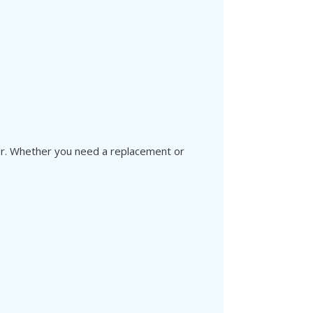
ver. Whether you need a replacement or