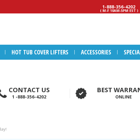
1-888-356-4202
( M-F 10AM-5PM EST )
HOT TUB COVER LIFTERS
ACCESSORIES
SPECI
CONTACT US
BEST WARRA
1 -888-356-4202
ONLINE
day!