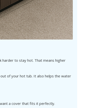
Γ
rk harder to stay hot. That means higher
ut of your hot tub. It also helps the water
nt a cover that fits it perfectly.