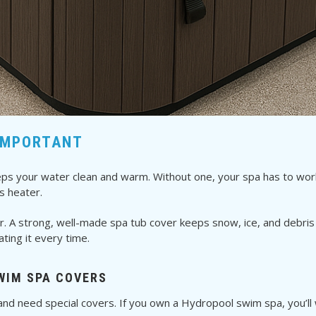
IMPORTANT
 keeps your water clean and warm. Without one, your spa has to wo
s heater.
r. A strong, well-made spa tub cover keeps snow, ice, and debris o
ing it every time.
WIM SPA COVERS
nd need special covers. If you own a Hydropool swim spa, you’ll wa