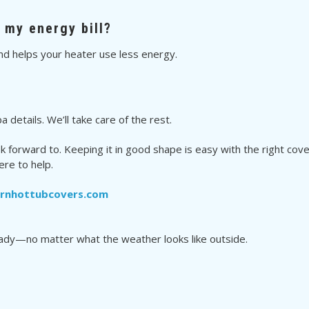
r my energy bill?
nd helps your heater use less energy.
 details. We’ll take care of the rest.
k forward to. Keeping it in good shape is easy with the right co
ere to help.
ernhottubcovers.com
eady—no matter what the weather looks like outside.