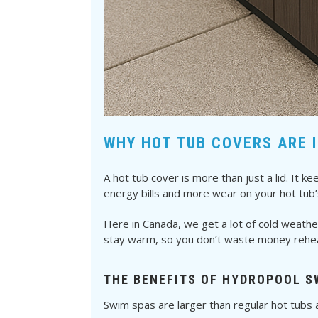
WHY HOT TUB COVERS ARE 
A hot tub cover is more than just a lid. It
energy bills and more wear on your hot tub’
Here in Canada, we get a lot of cold weathe
stay warm, so you don’t waste money reheat
THE BENEFITS OF HYDROPOOL S
Swim spas are larger than regular hot tubs a