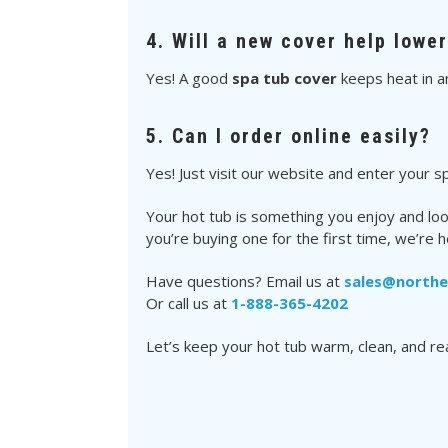
4. Will a new cover help lowe
Yes! A good
spa tub cover
keeps heat in a
5. Can I order online easily?
Yes! Just visit our website and enter your spa
Your hot tub is something you enjoy and loo
you’re buying one for the first time, we’re h
Have questions? Email us at
sales@north
Or call us at
1-888-365-4202
Let’s keep your hot tub warm, clean, and r