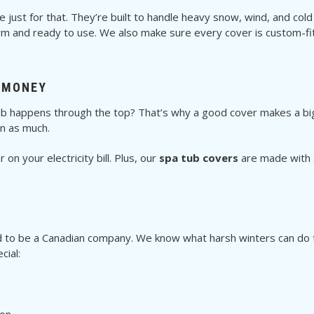
just for that. They’re built to handle heavy snow, wind, and cold
 and ready to use. We also make sure every cover is custom-fit
 MONEY
ub happens through the top? That’s why a good cover makes a big
un as much.
on your electricity bill. Plus, our
spa tub covers
are made with s
d to be a Canadian company. We know what harsh winters can do to
cial: