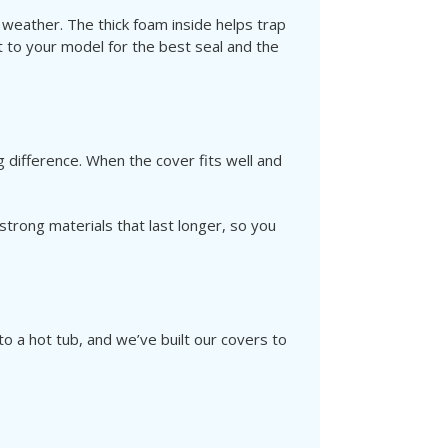
 weather. The thick foam inside helps trap
 to your model for the best seal and the
 difference. When the cover fits well and
trong materials that last longer, so you
 a hot tub, and we’ve built our covers to