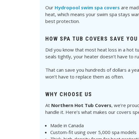
Our
Hydropool swim spa covers
are made 
heat, which means your swim spa stays warm
best protection.
HOW SPA TUB COVERS SAVE YOU
Did you know that most heat loss in a hot t
seals tightly, your heater doesn’t have to r
That can save you hundreds of dollars a year 
won’t have to replace them as often.
WHY CHOOSE US
At
Northern Hot Tub Covers
, we’re prou
handle it. Here’s what makes our covers spe
Made in Canada
Custom-fit using over 5,000 spa models