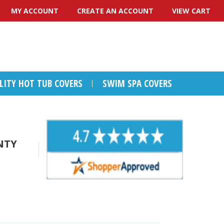
MY ACCOUNT
CREATE AN ACCOUNT
VIEW CART
ALITY HOT TUB COVERS
SWIM SPA COVERS
NTY