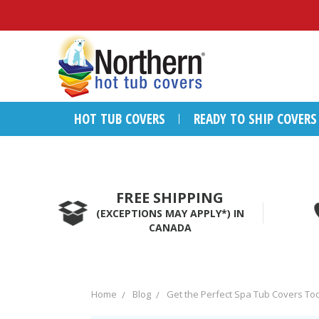
HOT TUB COVERS
READY TO SHIP COVERS
FREE SHIPPING
(EXCEPTIONS MAY APPLY*) IN
CANADA
Home
Blog
Get the Perfect Spa Tub Covers To