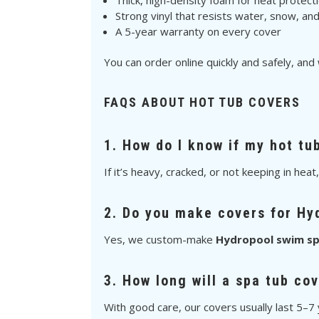
Thick, high-density foam for heat protect
Strong vinyl that resists water, snow, an
A 5-year warranty on every cover
You can order online quickly and safely, and
FAQS ABOUT HOT TUB COVERS
1. How do I know if my hot tu
If it’s heavy, cracked, or not keeping in heat
2. Do you make covers for Hy
Yes, we custom-make
Hydropool swim sp
3. How long will a spa tub cov
With good care, our covers usually last 5–7 