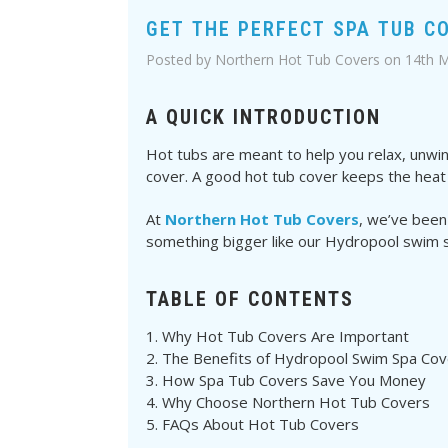
GET THE PERFECT SPA TUB C
Posted by Northern Hot Tub Covers on 14th 
A QUICK INTRODUCTION
Hot tubs are meant to help you relax, unwind
cover. A good hot tub cover keeps the heat i
At
Northern Hot Tub Covers
, we’ve been
something bigger like our Hydropool swim 
TABLE OF CONTENTS
Why Hot Tub Covers Are Important
The Benefits of Hydropool Swim Spa Cov
How Spa Tub Covers Save You Money
Why Choose Northern Hot Tub Covers
FAQs About Hot Tub Covers