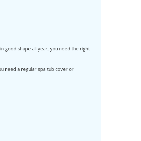
in good shape all year, you need the right
ou need a regular spa tub cover or