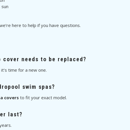
ion
d sun
 we’re here to help if you have questions.
b cover needs to be replaced?
, it’s time for a new one.
dropool swim spas?
a covers
to fit your exact model.
er last?
years.