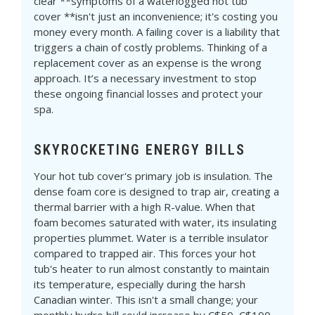
clear **symptoms of a waterlogged hot tub
cover **isn't just an inconvenience; it's costing you
money every month. A failing cover is a liability that
triggers a chain of costly problems. Thinking of a
replacement cover as an expense is the wrong
approach. It’s a necessary investment to stop
these ongoing financial losses and protect your
spa.
SKYROCKETING ENERGY BILLS
Your hot tub cover's primary job is insulation. The
dense foam core is designed to trap air, creating a
thermal barrier with a high R-value. When that
foam becomes saturated with water, its insulating
properties plummet. Water is a terrible insulator
compared to trapped air. This forces your hot
tub's heater to run almost constantly to maintain
its temperature, especially during the harsh
Canadian winter. This isn't a small change; your