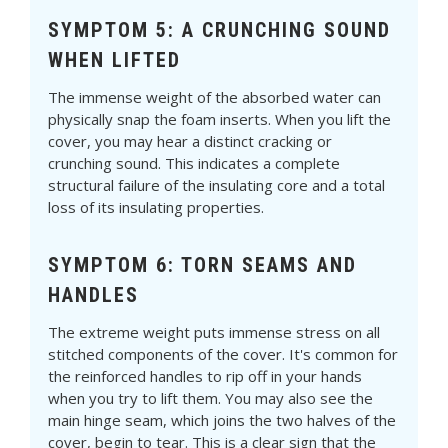
SYMPTOM 5: A CRUNCHING SOUND
WHEN LIFTED
The immense weight of the absorbed water can
physically snap the foam inserts. When you lift the
cover, you may hear a distinct cracking or
crunching sound. This indicates a complete
structural failure of the insulating core and a total
loss of its insulating properties.
SYMPTOM 6: TORN SEAMS AND
HANDLES
The extreme weight puts immense stress on all
stitched components of the cover. It's common for
the reinforced handles to rip off in your hands
when you try to lift them. You may also see the
main hinge seam, which joins the two halves of the
cover, begin to tear. This is a clear sign that the