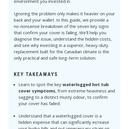
environment you invested in.
Ignoring the problem only makes it heavier on your
back and your wallet. In this guide, we provide a
no-nonsense breakdown of the seven key signs
that confirm your cover is failing. We’ll help you
diagnose the issue, understand the hidden costs,
and see why investing in a superior, heavy-duty
replacement built for the Canadian climate is the
only practical and safe long-term solution.
KEY TAKEAWAYS
Learn to spot the key
waterlogged hot tub
cover symptoms
, from extreme heaviness and
sagging to a distinct musty odour, to confirm
your cover has failed.
Understand that a waterlogged cover is a
hidden expense that can significantly increase
your hydro bills and put unnecessary strain on