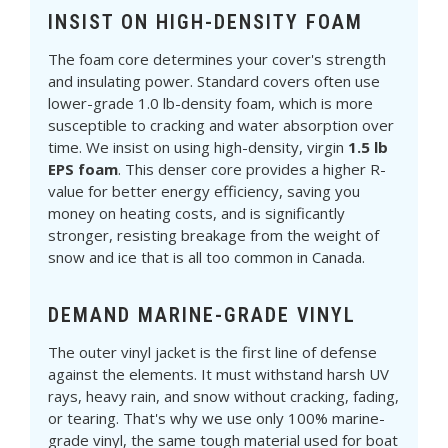
INSIST ON HIGH-DENSITY FOAM
The foam core determines your cover's strength
and insulating power. Standard covers often use
lower-grade 1.0 lb-density foam, which is more
susceptible to cracking and water absorption over
time. We insist on using high-density, virgin
1.5 lb
EPS foam
. This denser core provides a higher R-
value for better energy efficiency, saving you
money on heating costs, and is significantly
stronger, resisting breakage from the weight of
snow and ice that is all too common in Canada.
DEMAND MARINE-GRADE VINYL
The outer vinyl jacket is the first line of defense
against the elements. It must withstand harsh UV
rays, heavy rain, and snow without cracking, fading,
or tearing. That's why we use only 100% marine-
grade vinyl, the same tough material used for boat