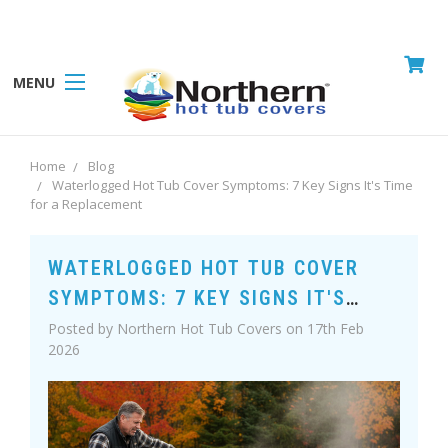
MENU
Home
Blog
Waterlogged Hot Tub Cover Symptoms: 7 Key Signs It's Time
for a Replacement
WATERLOGGED HOT TUB COVER
SYMPTOMS: 7 KEY SIGNS IT'S
TIME FOR A REPLACEMENT
Posted by Northern Hot Tub Covers on 17th Feb
2026