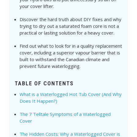
your cover lifter.
Discover the hard truth about DIY fixes and why
trying to dry out a saturated foam core is not a
practical or lasting solution for a heavy cover.
Find out what to look for in a quality replacement
cover, including a superior vapour barrier that is
built to withstand the Canadian climate and
prevent future waterlogging.
TABLE OF CONTENTS
What is a Waterlogged Hot Tub Cover (And Why
Does It Happen?)
The 7 Telltale Symptoms of a Waterlogged
Cover
The Hidden Costs: Why a Waterlogged Cover is