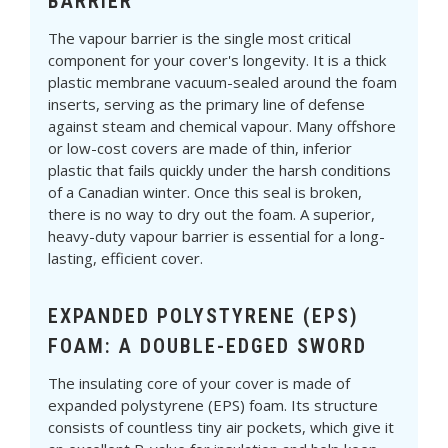
BARRIER
The vapour barrier is the single most critical
component for your cover's longevity. It is a thick
plastic membrane vacuum-sealed around the foam
inserts, serving as the primary line of defense
against steam and chemical vapour. Many offshore
or low-cost covers are made of thin, inferior
plastic that fails quickly under the harsh conditions
of a Canadian winter. Once this seal is broken,
there is no way to dry out the foam. A superior,
heavy-duty vapour barrier is essential for a long-
lasting, efficient cover.
EXPANDED POLYSTYRENE (EPS)
FOAM: A DOUBLE-EDGED SWORD
The insulating core of your cover is made of
expanded polystyrene (EPS) foam. Its structure
consists of countless tiny air pockets, which give it