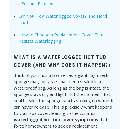
a Serious Problem
Can You Fix a Waterlogged Cover? The Hard
Truth
How to Choose a Replacement Cover That
Resists Waterlogging
WHAT IS A WATERLOGGED HOT TUB
COVER (AND WHY DOES IT HAPPEN?)
Think of your hot tub cover as a giant, high-tech
sponge that, for years, has been sealed in a
waterproof bag. As long as the bag is intact, the
sponge stays dry and light. But the moment that
seal breaks, the sponge starts soaking up water it
can never release. This is precisely what happens
to your spa cover, leading to the common
waterlogged hot tub cover symptoms
that
force homeowners to seek a replacement.