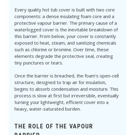
Every quality hot tub cover is built with two core
components: a dense insulating foam core and a
protective vapour barrier. The primary cause of a
waterlogged cover is the inevitable breakdown of
this barrier. From below, your cover is constantly
exposed to heat, steam, and sanitizing chemicals
such as chlorine or bromine. Over time, these
elements degrade the protective seal, creating
tiny punctures or tears.
Once the barrier is breached, the foam's open-cell
structure, designed to trap air for insulation,
begins to absorb condensation and moisture. This
process is slow at first but irreversible, eventually
turning your lightweight, efficient cover into a
heavy, water-saturated burden.
THE ROLE OF THE VAPOUR