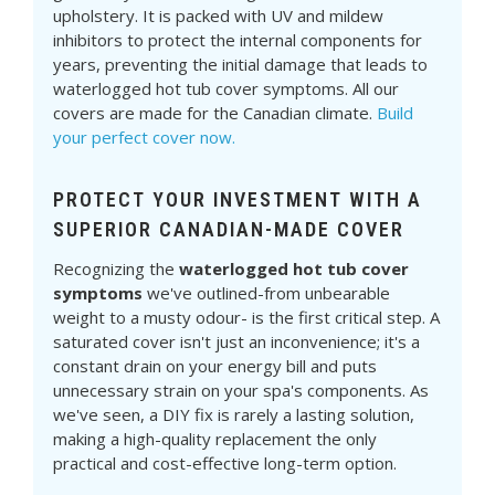
upholstery. It is packed with UV and mildew
inhibitors to protect the internal components for
years, preventing the initial damage that leads to
waterlogged hot tub cover symptoms. All our
covers are made for the Canadian climate.
Build
your perfect cover now.
PROTECT YOUR INVESTMENT WITH A
SUPERIOR CANADIAN-MADE COVER
Recognizing the
waterlogged hot tub cover
symptoms
we've outlined-from unbearable
weight to a musty odour- is the first critical step. A
saturated cover isn't just an inconvenience; it's a
constant drain on your energy bill and puts
unnecessary strain on your spa's components. As
we've seen, a DIY fix is rarely a lasting solution,
making a high-quality replacement the only
practical and cost-effective long-term option.