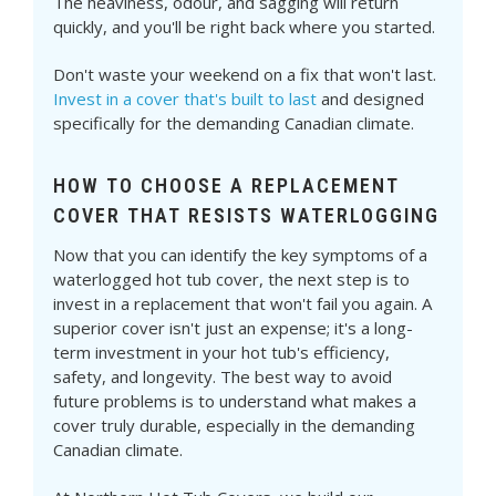
The heaviness, odour, and sagging will return
quickly, and you'll be right back where you started.
Don't waste your weekend on a fix that won't last.
Invest in a cover that's built to last
and designed
specifically for the demanding Canadian climate.
HOW TO CHOOSE A REPLACEMENT
COVER THAT RESISTS WATERLOGGING
Now that you can identify the key symptoms of a
waterlogged hot tub cover, the next step is to
invest in a replacement that won't fail you again. A
superior cover isn't just an expense; it's a long-
term investment in your hot tub's efficiency,
safety, and longevity. The best way to avoid
future problems is to understand what makes a
cover truly durable, especially in the demanding
Canadian climate.