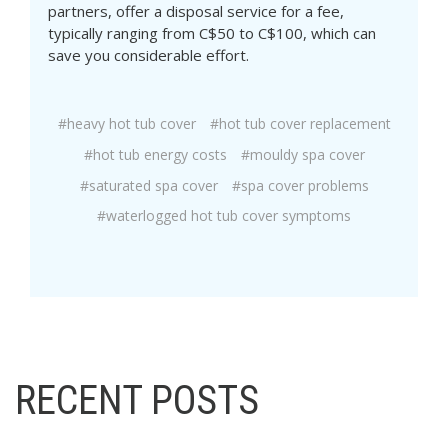
partners, offer a disposal service for a fee,
typically ranging from C$50 to C$100, which can
save you considerable effort.
#heavy hot tub cover
#hot tub cover replacement
#hot tub energy costs
#mouldy spa cover
#saturated spa cover
#spa cover problems
#waterlogged hot tub cover symptoms
RECENT POSTS