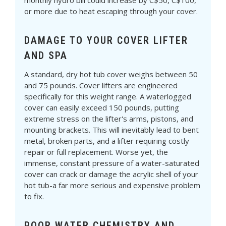
Γ
monthly hydro bill could increase by C$50, C$100,
or more due to heat escaping through your cover.
DAMAGE TO YOUR COVER LIFTER
AND SPA
A standard, dry hot tub cover weighs between 50
and 75 pounds. Cover lifters are engineered
specifically for this weight range. A waterlogged
cover can easily exceed 150 pounds, putting
extreme stress on the lifter's arms, pistons, and
mounting brackets. This will inevitably lead to bent
metal, broken parts, and a lifter requiring costly
repair or full replacement. Worse yet, the
immense, constant pressure of a water-saturated
cover can crack or damage the acrylic shell of your
hot tub-a far more serious and expensive problem
to fix.
POOR WATER CHEMISTRY AND