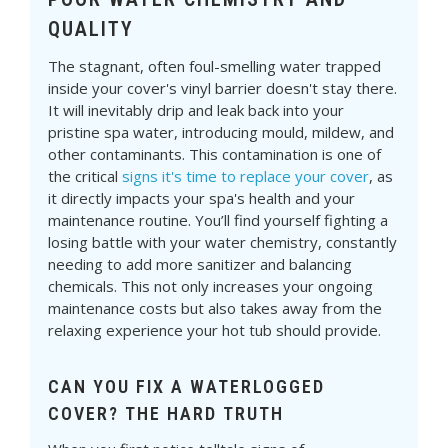
QUALITY
The stagnant, often foul-smelling water trapped
inside your cover's vinyl barrier doesn't stay there.
It will inevitably drip and leak back into your
pristine spa water, introducing mould, mildew, and
other contaminants. This contamination is one of
the critical
signs it's time to replace your cover
, as
it directly impacts your spa's health and your
maintenance routine. You’ll find yourself fighting a
losing battle with your water chemistry, constantly
needing to add more sanitizer and balancing
chemicals. This not only increases your ongoing
maintenance costs but also takes away from the
relaxing experience your hot tub should provide.
CAN YOU FIX A WATERLOGGED
COVER? THE HARD TRUTH