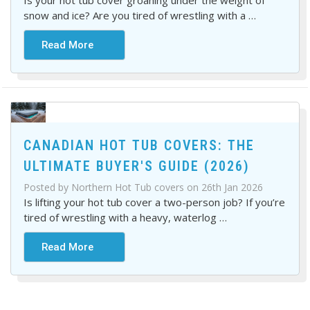
Is your hot tub cover groaning under the weight of
snow and ice? Are you tired of wrestling with a
…
Read More
CANADIAN HOT TUB COVERS: THE
ULTIMATE BUYER'S GUIDE (2026)
Posted by Northern Hot Tub covers on 26th Jan 2026
Is lifting your hot tub cover a two-person job? If you’re
tired of wrestling with a heavy, waterlog
…
Read More