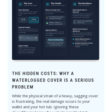
THE HIDDEN COSTS: WHY A
WATERLOGGED COVER IS A SERIOUS
PROBLEM
While the physical strain of a heavy, sagging cover
is frustrating, the real damage occurs to your
wallet and your hot tub. Ignoring these