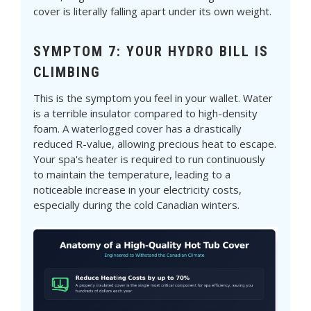
cover is literally falling apart under its own weight.
SYMPTOM 7: YOUR HYDRO BILL IS
CLIMBING
This is the symptom you feel in your wallet. Water
is a terrible insulator compared to high-density
foam. A waterlogged cover has a drastically
reduced R-value, allowing precious heat to escape.
Your spa's heater is required to run continuously
to maintain the temperature, leading to a
noticeable increase in your electricity costs,
especially during the cold Canadian winters.