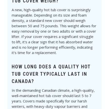
TUB COVER WEIGH?
A new, high-quality hot tub cover is surprisingly
manageable. Depending on its size and foam
density, a standard new cover should weigh
between 50 and 75 pounds. This weight allows for
easy removal by one or two adults or with a cover
lifter. If your cover requires a significant struggle
to lift, it's a clear sign that it has absorbed water
and is no longer performing efficiently, indicating
it's time for a replacement.
HOW LONG DOES A QUALITY HOT
TUB COVER TYPICALLY LAST IN
CANADA?
In the demanding Canadian climate, a high-quality,
well-maintained hot tub cover should last 5 to 7
years. Covers made specifically for our harsh
winters, with heavy-duty vapour barriers and