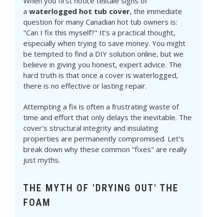
When you first notice telltale signs of
a
waterlogged hot tub cover
, the immediate
question for many Canadian hot tub owners is:
"Can I fix this myself?" It’s a practical thought,
especially when trying to save money. You might
be tempted to find a DIY solution online, but we
believe in giving you honest, expert advice. The
hard truth is that once a cover is waterlogged,
there is no effective or lasting repair.
Attempting a fix is often a frustrating waste of
time and effort that only delays the inevitable. The
cover's structural integrity and insulating
properties are permanently compromised. Let's
break down why these common "fixes" are really
just myths.
THE MYTH OF 'DRYING OUT' THE
FOAM