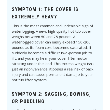
SYMPTOM 1: THE COVER IS
EXTREMELY HEAVY
This is the most common and undeniable sign of
waterlogging. A new, high-quality hot tub cover
weighs between 50 and 75 pounds. A
waterlogged cover can easily exceed 150-200
pounds as its foam core becomes saturated. It
suddenly becomes a difficult two-person job to
lift, and you may hear your cover lifter motor
straining under the load. This excess weight isn't
just an inconvenience; it poses a real risk of back
injury and can cause permanent damage to your
hot tub lifter system.
SYMPTOM 2: SAGGING, BOWING,
OR PUDDLING