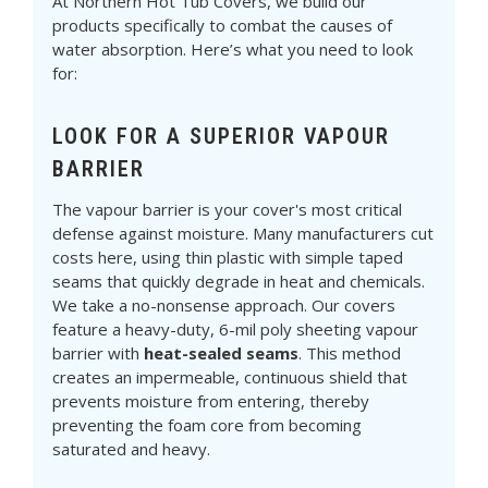
At Northern Hot Tub Covers, we build our
products specifically to combat the causes of
water absorption. Here’s what you need to look
for:
LOOK FOR A SUPERIOR VAPOUR
BARRIER
The vapour barrier is your cover's most critical
defense against moisture. Many manufacturers cut
costs here, using thin plastic with simple taped
seams that quickly degrade in heat and chemicals.
We take a no-nonsense approach. Our covers
feature a heavy-duty, 6-mil poly sheeting vapour
barrier with
heat-sealed seams
. This method
creates an impermeable, continuous shield that
prevents moisture from entering, thereby
preventing the foam core from becoming
saturated and heavy.