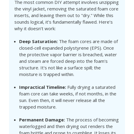
The most common DIY attempt involves unzipping
the vinyl jacket, removing the saturated foam core
inserts, and leaving them out to "dry." While this
sounds logical, it’s fundamentally flawed. Here’s
why it doesn’t work:
Deep Saturation:
The foam cores are made of
closed-cell expanded polystyrene (EPS). Once
the protective vapor barrier is breached, water
and steam are forced deep into the foam's
structure. It's not like a surface spill; the
moisture is trapped within.
Impractical Timeline:
Fully drying a saturated
foam core can take weeks, if not months, in the
sun. Even then, it will never release all the
trapped moisture.
Permanent Damage:
The process of becoming
waterlogged and then drying out renders the
foam brittle and prone to crumbling. It loses its