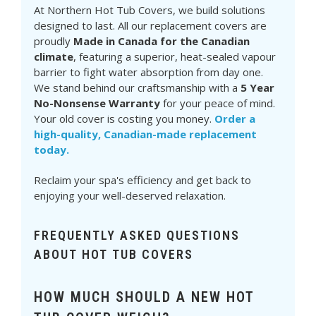
At Northern Hot Tub Covers, we build solutions
designed to last. All our replacement covers are
proudly
Made in Canada for the Canadian
climate
, featuring a superior, heat-sealed vapour
barrier to fight water absorption from day one.
We stand behind our craftsmanship with a
5 Year
No-Nonsense Warranty
for your peace of mind.
Your old cover is costing you money.
Order a
high-quality, Canadian-made replacement
today.
Reclaim your spa's efficiency and get back to
enjoying your well-deserved relaxation.
FREQUENTLY ASKED QUESTIONS
ABOUT HOT TUB COVERS
HOW MUCH SHOULD A NEW HOT