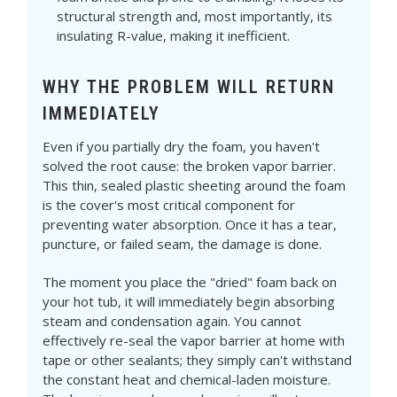
structural strength and, most importantly, its
insulating R-value, making it inefficient.
WHY THE PROBLEM WILL RETURN
IMMEDIATELY
Even if you partially dry the foam, you haven't
solved the root cause: the broken vapor barrier.
This thin, sealed plastic sheeting around the foam
is the cover's most critical component for
preventing water absorption. Once it has a tear,
puncture, or failed seam, the damage is done.
The moment you place the "dried" foam back on
your hot tub, it will immediately begin absorbing
steam and condensation again. You cannot
effectively re-seal the vapor barrier at home with
tape or other sealants; they simply can't withstand
the constant heat and chemical-laden moisture.