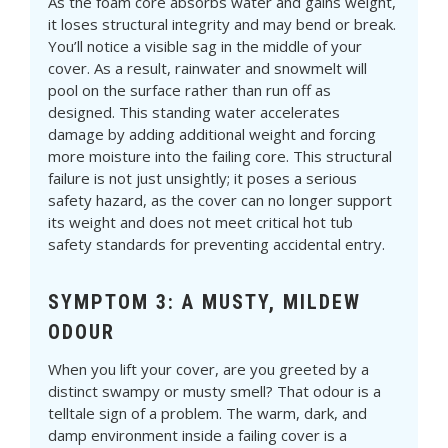
As the foam core absorbs water and gains weight,
it loses structural integrity and may bend or break.
You’ll notice a visible sag in the middle of your
cover. As a result, rainwater and snowmelt will
pool on the surface rather than run off as
designed. This standing water accelerates
damage by adding additional weight and forcing
more moisture into the failing core. This structural
failure is not just unsightly; it poses a serious
safety hazard, as the cover can no longer support
its weight and does not meet critical hot tub
safety standards for preventing accidental entry.
SYMPTOM 3: A MUSTY, MILDEW
ODOUR
When you lift your cover, are you greeted by a
distinct swampy or musty smell? That odour is a
telltale sign of a problem. The warm, dark, and
damp environment inside a failing cover is a