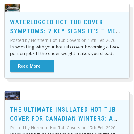
WATERLOGGED HOT TUB COVER
SYMPTOMS: 7 KEY SIGNS IT'S TIME
FOR A REPLACEMENT
Posted by Northern Hot Tub Covers on 17th Feb 2026
Is wrestling with your hot tub cover becoming a two-
person job? If the sheer weight makes you dread
…
Read More
THE ULTIMATE INSULATED HOT TUB
COVER FOR CANADIAN WINTERS: A
BUYER'S GUIDE
Posted by Northern Hot Tub Covers on 17th Feb 2026