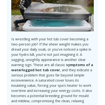
Is wrestling with your hot tub cover becoming a
two-person job? If the sheer weight makes you
dread your daily soak, or you've noticed a spike in
your hydro bill, you're not just imagining it. A
sagging, unsightly appearance is another clear
warning sign. These are all classic
symptoms of a
waterlogged hot tub cover
, and they indicate a
serious problem that goes far beyond simple
inconvenience. A saturated cover loses its
insulating value, forcing your spa's heater to work
overtime and increasing your energy costs. It also
becomes a potential breeding ground for mould
and mildew, compromising the clean, relaxing