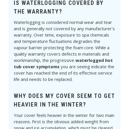
IS WATERLOGGING COVERED BY
THE WARRANTY?
Waterlogging is considered normal wear and tear
and is generally not covered by any manufacturer's
warranty. Over time, exposure to spa chemicals
and temperature fluctuations degrades the
vapour barrier protecting the foam core. While a
quality warranty covers defects in materials and
workmanship, the progressive
waterlogged hot
tub cover symptoms
you are seeing indicate the
cover has reached the end of its effective service
life and needs to be replaced.
WHY DOES MY COVER SEEM TO GET
HEAVIER IN THE WINTER?
Your cover feels heavier in the winter for two main
reasons. First is the obvious added weight from
snow and ice accumulation, which must be cleared