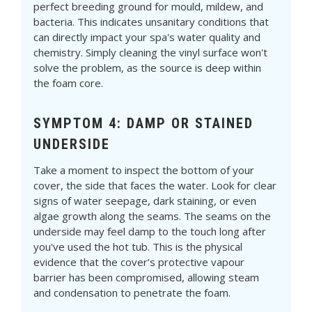
perfect breeding ground for mould, mildew, and
bacteria. This indicates unsanitary conditions that
can directly impact your spa's water quality and
chemistry. Simply cleaning the vinyl surface won't
solve the problem, as the source is deep within
the foam core.
SYMPTOM 4: DAMP OR STAINED
UNDERSIDE
Take a moment to inspect the bottom of your
cover, the side that faces the water. Look for clear
signs of water seepage, dark staining, or even
algae growth along the seams. The seams on the
underside may feel damp to the touch long after
you've used the hot tub. This is the physical
evidence that the cover’s protective vapour
barrier has been compromised, allowing steam
and condensation to penetrate the foam.