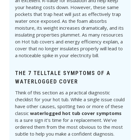
an excellent R-value for insulation and help keep
your heating costs down. However, these same
pockets that trap heat will just as effectively trap
water once exposed. As the foam absorbs
moisture, its weight increases dramatically, and its
insulating properties plummet. As many resources
on Hot tub covers and energy efficiency explain, a
cover that no longer insulates properly will lead to
a noticeable spike in your electricity bill.
THE 7 TELLTALE SYMPTOMS OF A
WATERLOGGED COVER
Think of this section as a practical diagnostic
checklist for your hot tub. While a single issue could
have other causes, spotting two or more of these
classic
waterlogged hot tub cover symptoms
is a sure sign it's time for a replacement. We’ve
ordered them from the most obvious to the most
subtle to help you make a confident diagnosis.