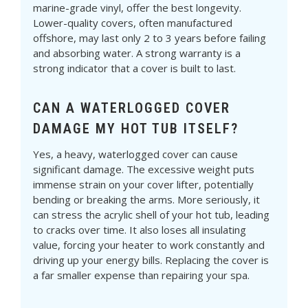
marine-grade vinyl, offer the best longevity.
Lower-quality covers, often manufactured
offshore, may last only 2 to 3 years before failing
and absorbing water. A strong warranty is a
strong indicator that a cover is built to last.
CAN A WATERLOGGED COVER
DAMAGE MY HOT TUB ITSELF?
Yes, a heavy, waterlogged cover can cause
significant damage. The excessive weight puts
immense strain on your cover lifter, potentially
bending or breaking the arms. More seriously, it
can stress the acrylic shell of your hot tub, leading
to cracks over time. It also loses all insulating
value, forcing your heater to work constantly and
driving up your energy bills. Replacing the cover is
a far smaller expense than repairing your spa.