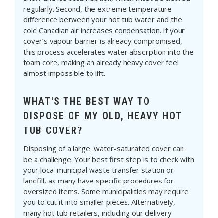
regularly. Second, the extreme temperature
difference between your hot tub water and the
cold Canadian air increases condensation. If your
cover’s vapour barrier is already compromised,
this process accelerates water absorption into the
foam core, making an already heavy cover feel
almost impossible to lift.
WHAT'S THE BEST WAY TO
DISPOSE OF MY OLD, HEAVY HOT
TUB COVER?
Disposing of a large, water-saturated cover can
be a challenge. Your best first step is to check with
your local municipal waste transfer station or
landfill, as many have specific procedures for
oversized items. Some municipalities may require
you to cut it into smaller pieces. Alternatively,
many hot tub retailers, including our delivery