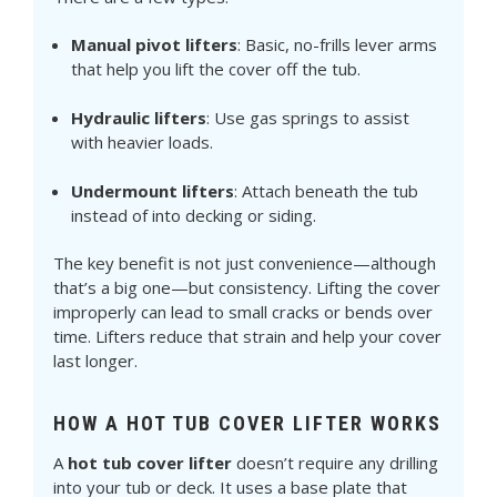
Manual pivot lifters
: Basic, no-frills lever arms
that help you lift the cover off the tub.
Hydraulic lifters
: Use gas springs to assist
with heavier loads.
Undermount lifters
: Attach beneath the tub
instead of into decking or siding.
The key benefit is not just convenience—although
that’s a big one—but consistency. Lifting the cover
improperly can lead to small cracks or bends over
time. Lifters reduce that strain and help your cover
last longer.
HOW A HOT TUB COVER LIFTER WORKS
A
hot tub cover lifter
doesn’t require any drilling
into your tub or deck. It uses a base plate that