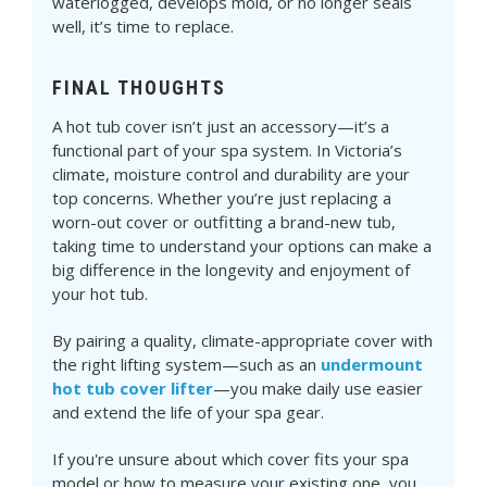
waterlogged, develops mold, or no longer seals
well, it’s time to replace.
FINAL THOUGHTS
A hot tub cover isn’t just an accessory—it’s a
functional part of your spa system. In Victoria’s
climate, moisture control and durability are your
top concerns. Whether you’re just replacing a
worn-out cover or outfitting a brand-new tub,
taking time to understand your options can make a
big difference in the longevity and enjoyment of
your hot tub.
By pairing a quality, climate-appropriate cover with
the right lifting system—such as an
undermount
hot tub cover lifter
—you make daily use easier
and extend the life of your spa gear.
If you're unsure about which cover fits your spa
model or how to measure your existing one, you