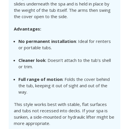
slides underneath the spa and is held in place by
the weight of the tub itself. The arms then swing
the cover open to the side.
Advantages:
No permanent installation
: Ideal for renters
or portable tubs.
Cleaner look
: Doesn’t attach to the tub’s shell
or trim.
Full range of motion
: Folds the cover behind
the tub, keeping it out of sight and out of the
way.
This style works best with stable, flat surfaces
and tubs not recessed into decks. If your spa is
sunken, a side-mounted or hydraulic lifter might be
more appropriate.