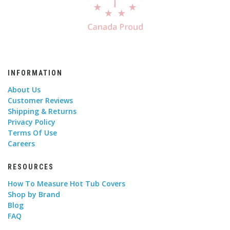
INFORMATION
About Us
Customer Reviews
Shipping & Returns
Privacy Policy
Terms Of Use
Careers
RESOURCES
How To Measure Hot Tub Covers
Shop by Brand
Blog
FAQ