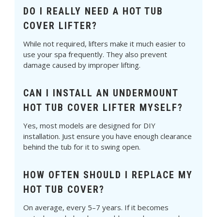
DO I REALLY NEED A HOT TUB
COVER LIFTER?
While not required, lifters make it much easier to
use your spa frequently. They also prevent
damage caused by improper lifting.
CAN I INSTALL AN UNDERMOUNT
HOT TUB COVER LIFTER MYSELF?
Yes, most models are designed for DIY
installation. Just ensure you have enough clearance
behind the tub for it to swing open.
HOW OFTEN SHOULD I REPLACE MY
HOT TUB COVER?
On average, every 5–7 years. If it becomes