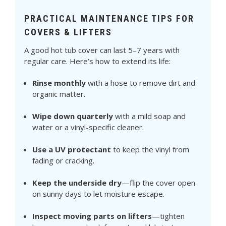
PRACTICAL MAINTENANCE TIPS FOR
COVERS & LIFTERS
A good hot tub cover can last 5–7 years with
regular care. Here’s how to extend its life:
Rinse monthly
with a hose to remove dirt and
organic matter.
Wipe down quarterly
with a mild soap and
water or a vinyl-specific cleaner.
Use a UV protectant
to keep the vinyl from
fading or cracking.
Keep the underside dry
—flip the cover open
on sunny days to let moisture escape.
Inspect moving parts on lifters
—tighten