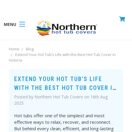
MENU
Home
Blog
Extend Your Hot Tub’s Life with the Best Hot Tub Cover in
Victoria
EXTEND YOUR HOT TUB’S LIFE
WITH THE BEST HOT TUB COVER IN
VICTORIA
Posted by Northern Hot Tub Covers on 16th Aug
2025
Hot tubs offer one of the simplest and most
effective ways to relax, recover, and reconnect.
But behind every clean, efficient, and long-lasting