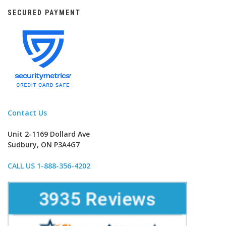
SECURED PAYMENT
Contact Us
Unit 2-1169 Dollard Ave
Sudbury, ON P3A4G7
CALL US 1-888-356-4202