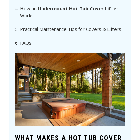
How an
Undermount Hot Tub Cover Lifter
Works
Practical Maintenance Tips for Covers & Lifters
FAQs
WHAT MAKES A HOT TUB COVER