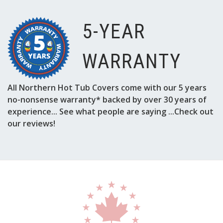
5-YEAR
WARRANTY
All Northern Hot Tub Covers come with our 5 years
no-nonsense warranty* backed by over 30 years of
experience... See what people are saying ...Check out
our reviews!