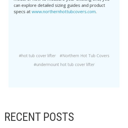
can explore detailed sizing guides and product
specs at
www.northernhottubcovers.com
.
#hot tub cover lifter
#Northern Hot Tub Covers
#undermount hot tub cover lifter
RECENT POSTS