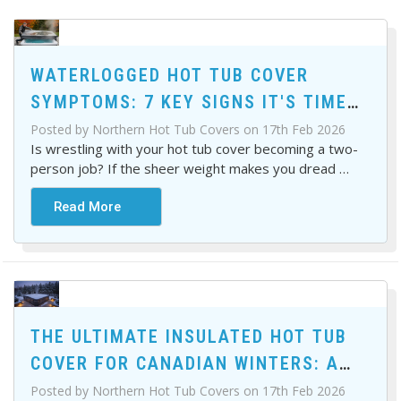
WATERLOGGED HOT TUB COVER
SYMPTOMS: 7 KEY SIGNS IT'S TIME
FOR A REPLACEMENT
Posted by Northern Hot Tub Covers on 17th Feb 2026
Is wrestling with your hot tub cover becoming a two-
person job? If the sheer weight makes you dread
…
Read More
THE ULTIMATE INSULATED HOT TUB
COVER FOR CANADIAN WINTERS: A
BUYER'S GUIDE
Posted by Northern Hot Tub Covers on 17th Feb 2026