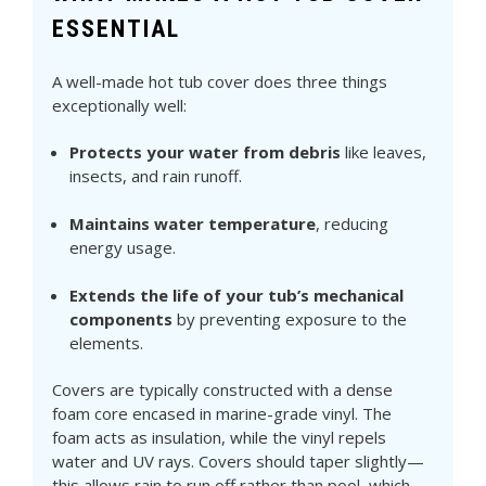
ESSENTIAL
A well-made hot tub cover does three things
exceptionally well:
Protects your water from debris
like leaves,
insects, and rain runoff.
Maintains water temperature
, reducing
energy usage.
Extends the life of your tub’s mechanical
components
by preventing exposure to the
elements.
Covers are typically constructed with a dense
foam core encased in marine-grade vinyl. The
foam acts as insulation, while the vinyl repels
water and UV rays. Covers should taper slightly—
this allows rain to run off rather than pool, which