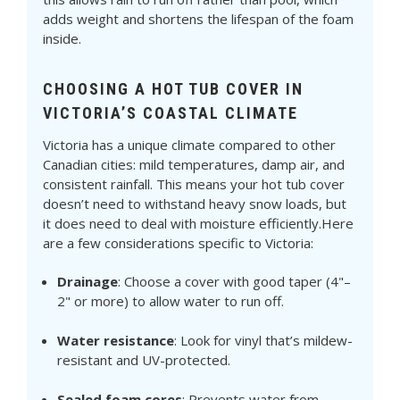
adds weight and shortens the lifespan of the foam
inside.
CHOOSING A HOT TUB COVER IN
VICTORIA’S COASTAL CLIMATE
Victoria has a unique climate compared to other
Canadian cities: mild temperatures, damp air, and
consistent rainfall. This means your hot tub cover
doesn’t need to withstand heavy snow loads, but
it does need to deal with moisture efficiently.Here
are a few considerations specific to Victoria:
Drainage
: Choose a cover with good taper (4"–
2" or more) to allow water to run off.
Water resistance
: Look for vinyl that’s mildew-
resistant and UV-protected.
Sealed foam cores
: Prevents water from