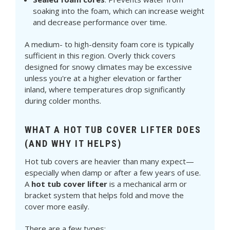
soaking into the foam, which can increase weight
and decrease performance over time.
A medium- to high-density foam core is typically
sufficient in this region. Overly thick covers
designed for snowy climates may be excessive
unless you're at a higher elevation or farther
inland, where temperatures drop significantly
during colder months.
WHAT A HOT TUB COVER LIFTER DOES
(AND WHY IT HELPS)
Hot tub covers are heavier than many expect—
especially when damp or after a few years of use.
A
hot tub cover lifter
is a mechanical arm or
bracket system that helps fold and move the
cover more easily.
There are a few types: