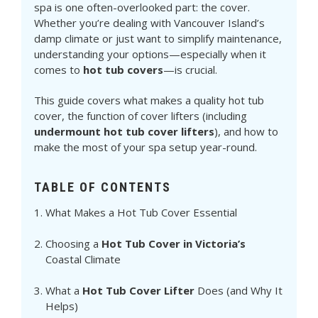
spa is one often-overlooked part: the cover.
Whether you’re dealing with Vancouver Island’s
damp climate or just want to simplify maintenance,
understanding your options—especially when it
comes to
hot tub covers
—is crucial.
This guide covers what makes a quality hot tub
cover, the function of cover lifters (including
undermount hot tub cover lifters
), and how to
make the most of your spa setup year-round.
TABLE OF CONTENTS
What Makes a Hot Tub Cover Essential
Choosing a
Hot Tub Cover in Victoria’s
Coastal Climate
What a
Hot Tub Cover Lifter
Does (and Why It
Helps)