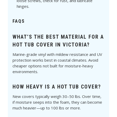
Γ
loose screws, check for rust, and lubricate
hinges.
FAQS
WHAT’S THE BEST MATERIAL FOR A
HOT TUB COVER IN VICTORIA?
Marine-grade vinyl with mildew resistance and UV
protection works best in coastal climates. Avoid
cheaper options not built for moisture-heavy
environments.
HOW HEAVY IS A HOT TUB COVER?
New covers typically weigh 30–50 lbs. Over time,
if moisture seeps into the foam, they can become
much heavier—up to 100 lbs or more.