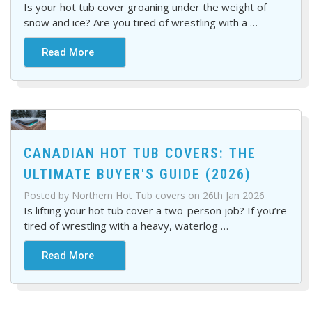
Is your hot tub cover groaning under the weight of
snow and ice? Are you tired of wrestling with a
…
Read More
CANADIAN HOT TUB COVERS: THE
ULTIMATE BUYER'S GUIDE (2026)
Posted by Northern Hot Tub covers on 26th Jan 2026
Is lifting your hot tub cover a two-person job? If you’re
tired of wrestling with a heavy, waterlog
…
Read More