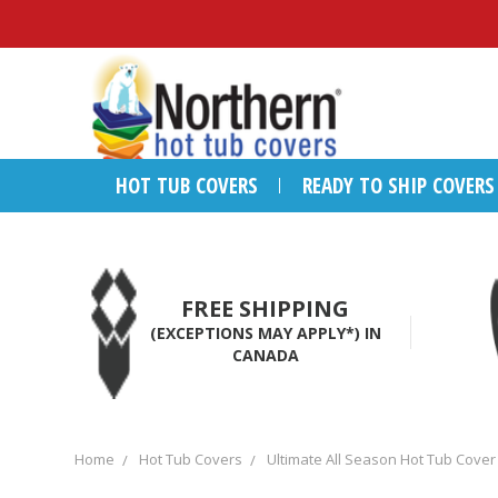
HOT TUB COVERS
READY TO SHIP COVERS
FREE SHIPPING
(EXCEPTIONS MAY APPLY*) IN
CANADA
Home
Hot Tub Covers
Ultimate All Season Hot Tub Cover