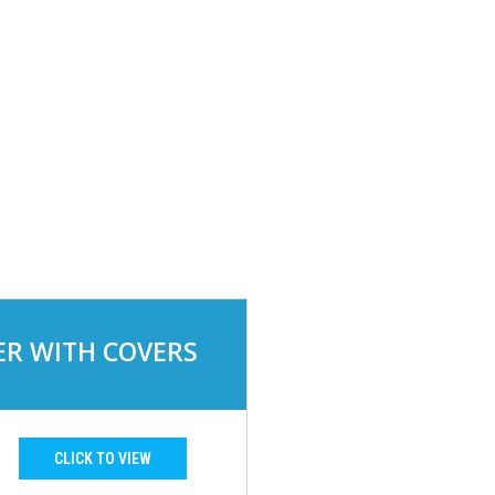
R WITH COVERS
CLICK TO VIEW