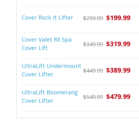
$199.99
Cover Rock It Lifter
$299.99
Cover Valet RX Spa
$319.99
$349.99
Cover Lift
UltraLift Undermount
$389.99
$449.99
Cover Lifter
UltraLift Boomerang
$479.99
$549.99
Cover Lifter