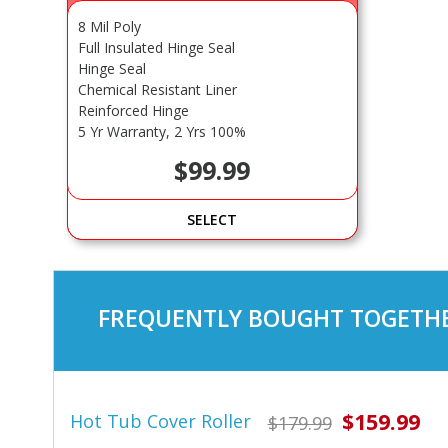
8 Mil Poly
Full Insulated Hinge Seal
Hinge Seal
Chemical Resistant Liner
Reinforced Hinge
5 Yr Warranty, 2 Yrs 100%
$99.99
SELECT
FREQUENTLY BOUGHT TOGETHE
$159.99
Hot Tub Cover Roller
$179.99