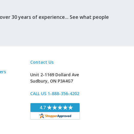
ver 30 years of experience... See what people
Contact Us
ers
Unit 2-1169 Dollard Ave
Sudbury, ON P3A4G7
CALL US 1-888-356-4202