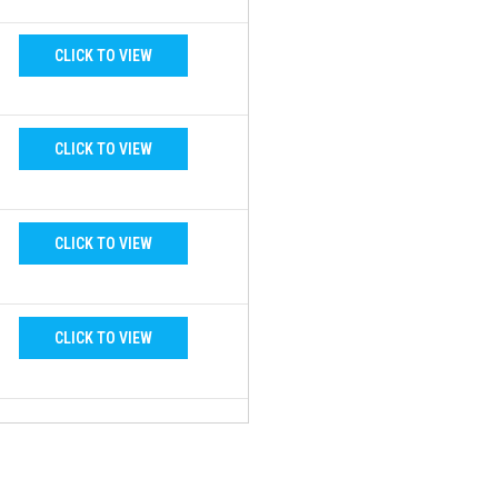
CLICK TO VIEW
CLICK TO VIEW
CLICK TO VIEW
CLICK TO VIEW