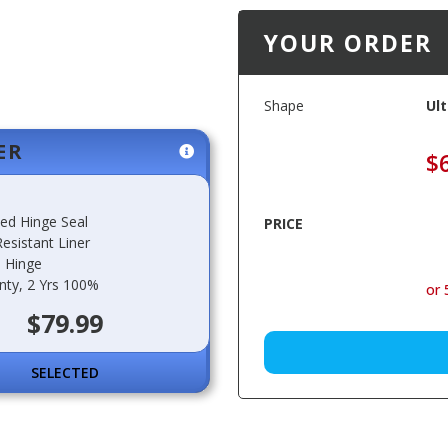
YOUR ORDER
Shape
Ult
ER
$
ted Hinge Seal
PRICE
esistant Liner
 Hinge
nty, 2 Yrs 100%
or 
$79.99
SELECT