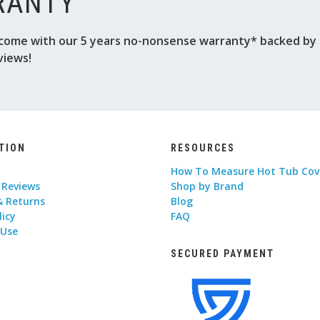
RANTY
come with our 5 years no-nonsense warranty* backed by o
views!
TION
RESOURCES
How To Measure Hot Tub Cov
 Reviews
Shop by Brand
& Returns
Blog
licy
FAQ
 Use
SECURED PAYMENT