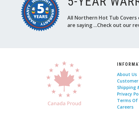
5-YEAR WAR
All Northern Hot Tub Covers 
are saying ...Check out our re
INFORMA
About Us
Customer
Shipping 
Privacy Po
Terms Of
Careers