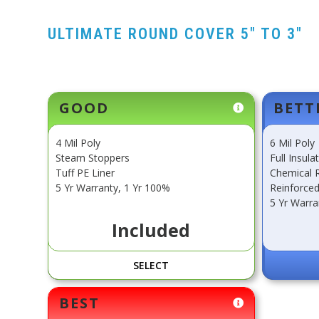
ULTIMATE ROUND COVER 5" TO 3"
Current
GOOD
BETT
Stock:
4 Mil Poly
6 Mil Poly
Steam Stoppers
Full Insula
Tuff PE Liner
Chemical R
5 Yr Warranty, 1 Yr 100%
Reinforced
5 Yr Warra
Included
SELECT
BEST