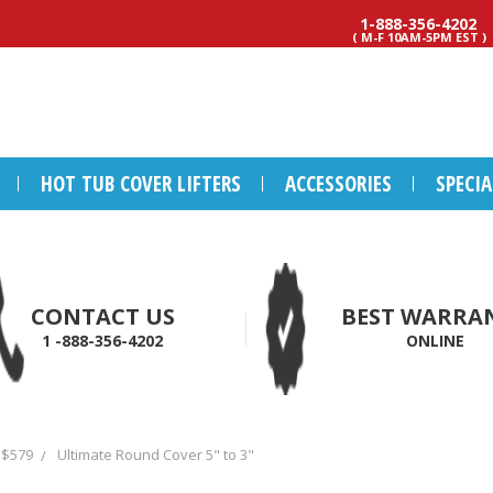
1-888-356-4202
( M-F 10AM-5PM EST )
HOT TUB COVER LIFTERS
ACCESSORIES
SPECI
CONTACT US
BEST WARRA
1 -888-356-4202
ONLINE
 $579
Ultimate Round Cover 5" to 3"