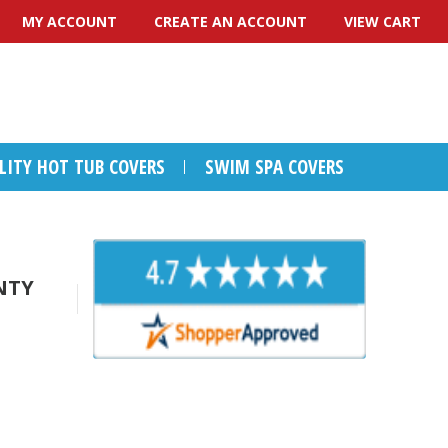
MY ACCOUNT
CREATE AN ACCOUNT
VIEW CART
ALITY HOT TUB COVERS
SWIM SPA COVERS
NTY