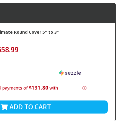
imate Round Cover 5" to 3"
658.99
$131.80
5 payments of
with
ⓘ
ADD TO CART