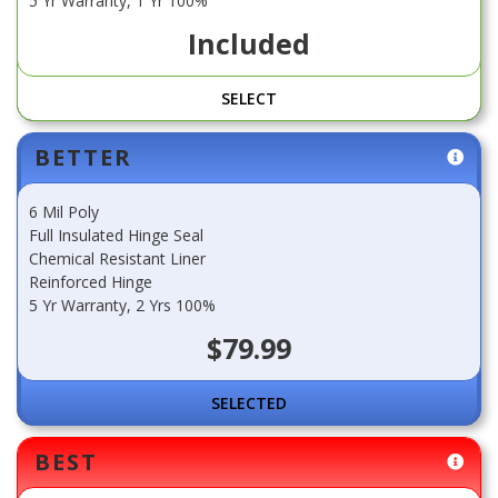
5 Yr Warranty, 1 Yr 100%
Included
SELECT
BETTER
6 Mil Poly
Full Insulated Hinge Seal
Chemical Resistant Liner
Reinforced Hinge
5 Yr Warranty, 2 Yrs 100%
$79.99
SELECT
BEST