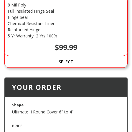
8 Mil Poly
Full Insulated Hinge Seal
Hinge Seal
Chemical Resistant Liner
Reinforced Hinge
5 Yr Warranty, 2 Yrs 100%
$99.99
SELECT
YOUR ORDER
Shape
Ultimate II Round Cover 6" to 4"
PRICE