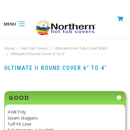
MENU
Home
Hot Tub Covers
Ultimate II Hot Tub Cover $639
Ultimate II Round Cover 6" to 4"
ULTIMATE II ROUND COVER 6" TO 4"
Current
GOOD
Stock:
4 Mil Poly
Steam Stoppers
Tuff PE Liner