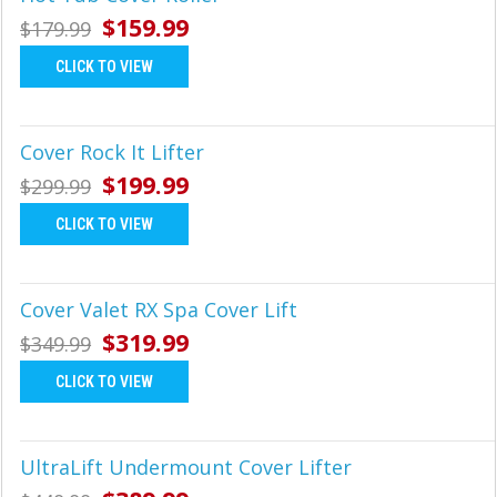
Γ
$159.99
$179.99
CLICK TO VIEW
Cover Rock It Lifter
$199.99
$299.99
CLICK TO VIEW
Cover Valet RX Spa Cover Lift
$319.99
$349.99
CLICK TO VIEW
UltraLift Undermount Cover Lifter