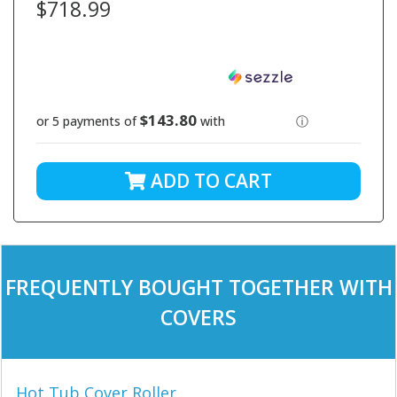
$718.99
$143.80
or 5 payments of
with
ⓘ
ADD TO CART
FREQUENTLY BOUGHT TOGETHER WITH
COVERS
Hot Tub Cover Roller