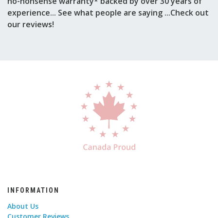
no-nonsense warranty* backed by over 30 years of
experience... See what people are saying ...Check out
our reviews!
INFORMATION
About Us
Customer Reviews