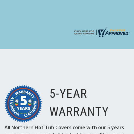
5-YEAR
WARRANTY
All Northern Hot Tub Covers come with our 5 years