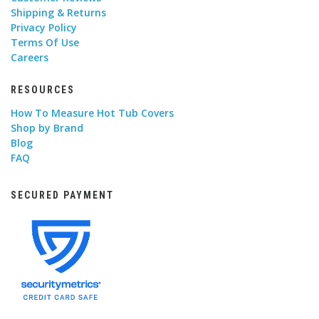
Shipping & Returns
Privacy Policy
Terms Of Use
Careers
RESOURCES
How To Measure Hot Tub Covers
Shop by Brand
Blog
FAQ
SECURED PAYMENT