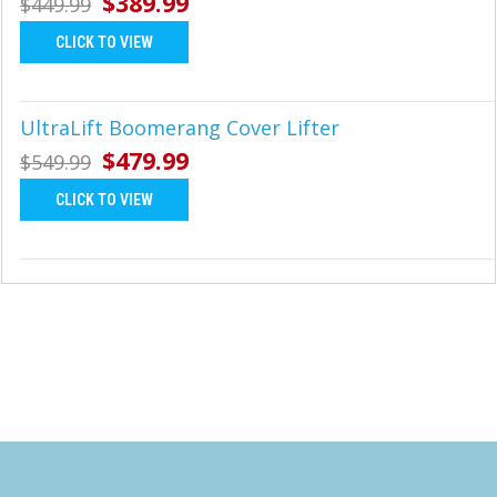
$389.99
$449.99
CLICK TO VIEW
UltraLift Boomerang Cover Lifter
$479.99
$549.99
CLICK TO VIEW