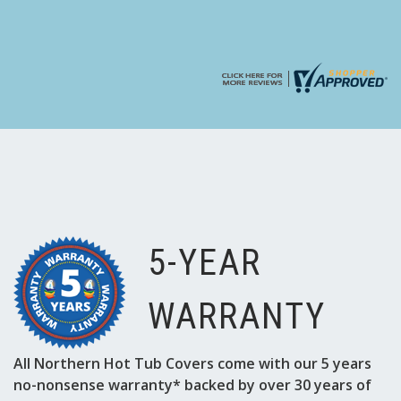
5-YEAR
WARRANTY
All Northern Hot Tub Covers come with our 5 years
no-nonsense warranty* backed by over 30 years of