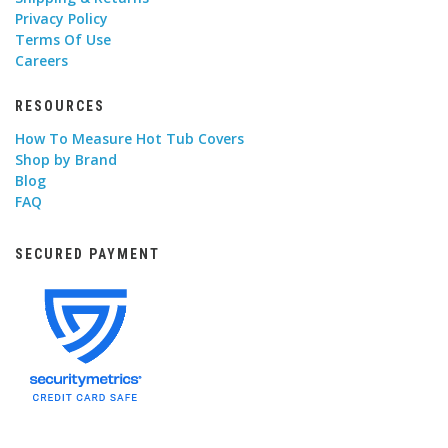
Privacy Policy
Terms Of Use
Careers
RESOURCES
How To Measure Hot Tub Covers
Shop by Brand
Blog
FAQ
SECURED PAYMENT