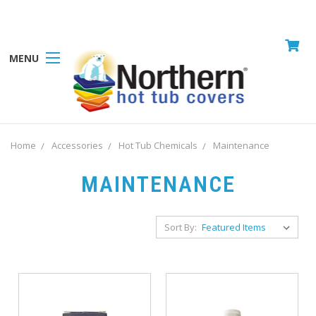
MENU
Home
Accessories
Hot Tub Chemicals
Maintenance
MAINTENANCE
Sort By: