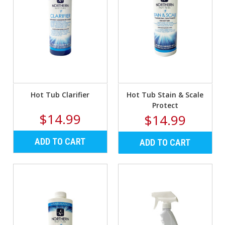
Hot Tub Clarifier
Hot Tub Stain & Scale
Protect
$14.99
$14.99
ADD TO CART
ADD TO CART