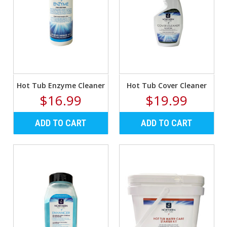
Hot Tub Enzyme Cleaner
Hot Tub Cover Cleaner
$16.99
$19.99
ADD TO CART
ADD TO CART