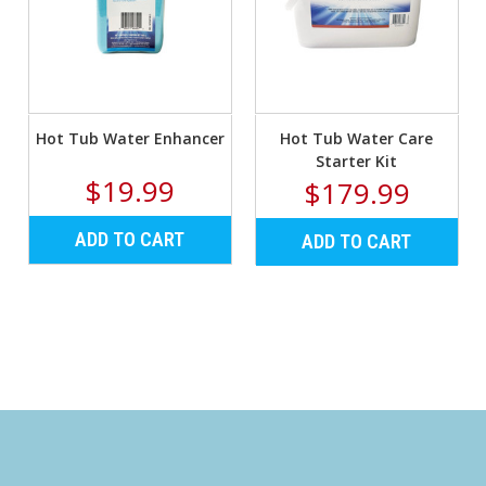
Γ
Hot Tub Water Enhancer
Hot Tub Water Care
Starter Kit
$19.99
$179.99
ADD TO CART
ADD TO CART