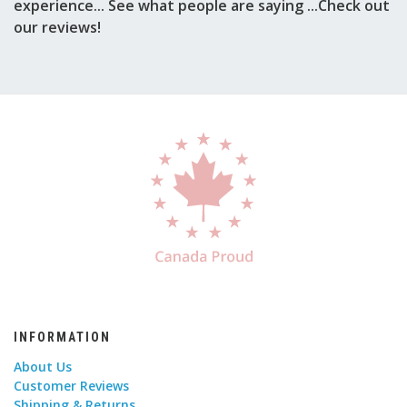
experience... See what people are saying ...Check out
our reviews!
INFORMATION
About Us
Customer Reviews
Shipping & Returns