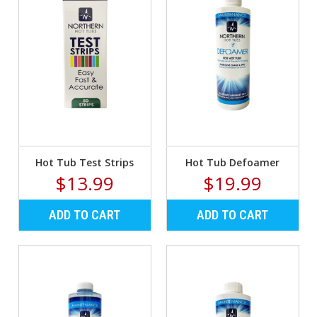
Hot Tub Test Strips
Hot Tub Defoamer
$13.99
$19.99
ADD TO CART
ADD TO CART