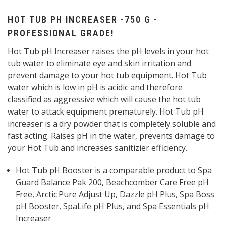
HOT TUB PH INCREASER -750 G -
PROFESSIONAL GRADE!
Hot Tub pH Increaser raises the pH levels in your hot
tub water to eliminate eye and skin irritation and
prevent damage to your hot tub equipment. Hot Tub
water which is low in pH is acidic and therefore
classified as aggressive which will cause the hot tub
water to attack equipment prematurely. Hot Tub pH
increaser is a dry powder that is completely soluble and
fast acting. Raises pH in the water, prevents damage to
your Hot Tub and increases sanitizier efficiency.
Hot Tub pH Booster is a comparable product to Spa
Guard Balance Pak 200, Beachcomber Care Free pH
Free, Arctic Pure Adjust Up, Dazzle pH Plus, Spa Boss
pH Booster, SpaLife pH Plus, and Spa Essentials pH
Increaser