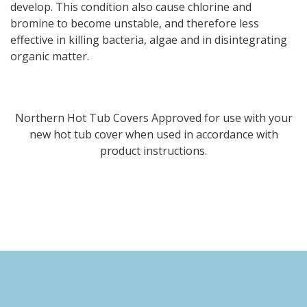
develop. This condition also cause chlorine and
bromine to become unstable, and therefore less
effective in killing bacteria, algae and in disintegrating
organic matter.
Northern Hot Tub Covers Approved for use with your
new hot tub cover when used in accordance with
product instructions.