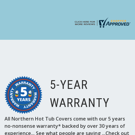
5-YEAR
WARRANTY
All Northern Hot Tub Covers come with our 5 years
no-nonsense warranty* backed by over 30 years of
experience... See what people are saying ...Check out