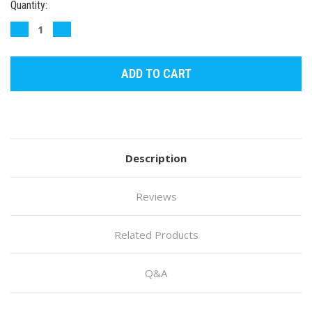
Current
Quantity:
Stock:
DECREASE
INCREASE
QUANTITY:
QUANTITY:
Description
Reviews
Related Products
Q&A