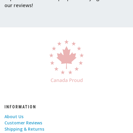
our reviews!
INFORMATION
About Us
Customer Reviews
Shipping & Returns