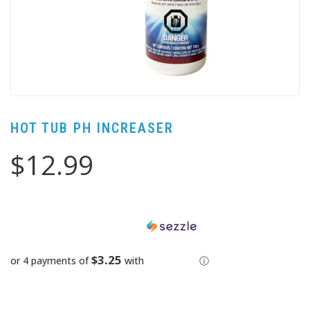
HOT TUB PH INCREASER
$12.99
$3.25
or 4 payments of
with
ⓘ