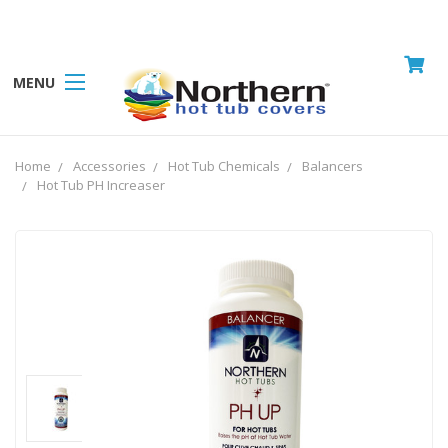
MENU
Home
Accessories
Hot Tub Chemicals
Balancers
Hot Tub PH Increaser