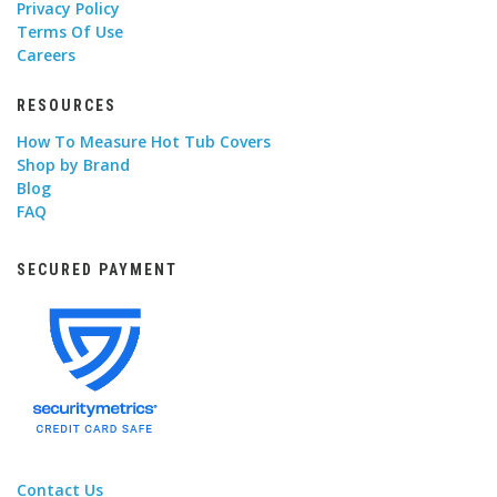
Privacy Policy
Terms Of Use
Careers
RESOURCES
How To Measure Hot Tub Covers
Shop by Brand
Blog
FAQ
SECURED PAYMENT
Contact Us