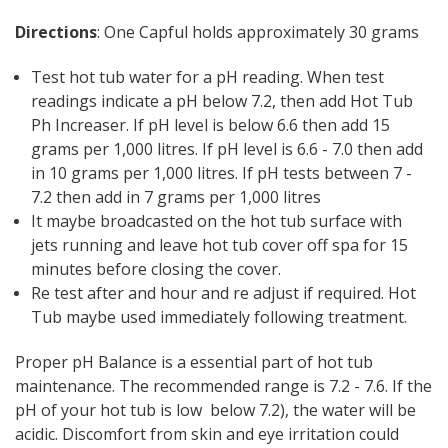
Γ
Directions
: One Capful holds approximately 30 grams
Test hot tub water for a pH reading. When test
readings indicate a pH below 7.2, then add Hot Tub
Ph Increaser. If pH level is below 6.6 then add 15
grams per 1,000 litres. If pH level is 6.6 - 7.0 then add
in 10 grams per 1,000 litres. If pH tests between 7 -
7.2 then add in 7 grams per 1,000 litres
It maybe broadcasted on the hot tub surface with
jets running and leave hot tub cover off spa for 15
minutes before closing the cover.
Re test after and hour and re adjust if required. Hot
Tub maybe used immediately following treatment.
Proper pH Balance is a essential part of hot tub
maintenance. The recommended range is 7.2 - 7.6. If the
pH of your hot tub is low below 7.2), the water will be
acidic. Discomfort from skin and eye irritation could