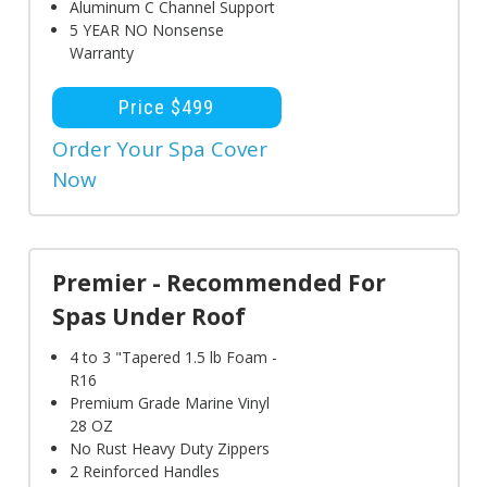
Aluminum C Channel Support
5 YEAR NO Nonsense
Warranty
Price $499
Order Your Spa Cover
Now
Premier - Recommended For
Spas Under Roof
4 to 3 "Tapered 1.5 lb Foam -
R16
Premium Grade Marine Vinyl
28 OZ
No Rust Heavy Duty Zippers
2 Reinforced Handles