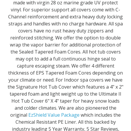
made with virgin 28 oz marine grade UV protect
vinyl. For superior support all covers come with C-
Channel reinforcement and extra heavy duty locking
straps and handles with no charge hardware. All spa
covers have no rust heavy duty zippers and
reinforced stitching. We offer the option to double
wrap the vapor barrier for additional protection of
the Sealed Tapered Foam Cores. All hot tub covers
may opt to add a full continuous hinge seal to
capture escaping steam. We offer 4 different
thickness of EPS Tapered Foam Cores depending on
your climate or need. For Indoor spa covers we have
the Signature Hot Tub Cover which features a 4" x 2"
tapered foam and light weight up to the Ultimate II
Hot Tub Cover 6" X 4" taper for heavy snow loads
and colder climates. We are also pioneered the
original
EzShield Value Package
which includes the
Chemical Resistant PE Liner. All this backed by
industry leading 5 Year Warranty, 5 Star Reviews,