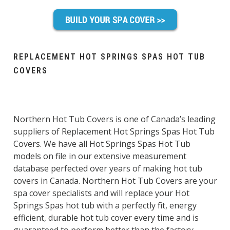
REPLACEMENT HOT SPRINGS SPAS HOT TUB
COVERS
Northern Hot Tub Covers is one of Canada’s leading
suppliers of Replacement Hot Springs Spas Hot Tub
Covers. We have all Hot Springs Spas Hot Tub
models on file in our extensive measurement
database perfected over years of making hot tub
covers in Canada. Northern Hot Tub Covers are your
spa cover specialists and will replace your Hot
Springs Spas hot tub with a perfectly fit, energy
efficient, durable hot tub cover every time and is