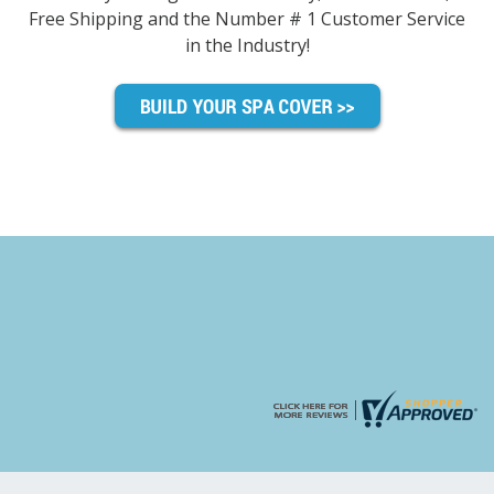
Free Shipping and the Number # 1 Customer Service
in the Industry!