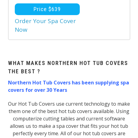
Price $639
Order Your Spa Cover
Now
WHAT MAKES NORTHERN HOT TUB COVERS
THE BEST ?
Northern Hot Tub Covers has been supplying spa
covers for over 30 Years
Our Hot Tub Covers use current technology to make
them one of the best hot tub covers available. Using
computerize cutting tables and current software
allows us to make a spa cover that fits your hot tub
perfectly every time. All of our hot tub covers are