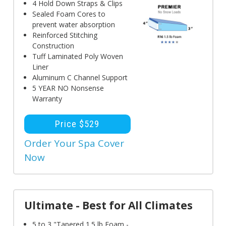
4 Hold Down Straps & Clips
Sealed Foam Cores to
prevent water absorption
Reinforced Stitching
Construction
Tuff Laminated Poly Woven
Liner
Aluminum C Channel Support
5 YEAR NO Nonsense
Warranty
Price $529
Order Your Spa Cover
Now
Ultimate - Best for All Climates
5 to 3 "Tapered 1.5 lb Foam -