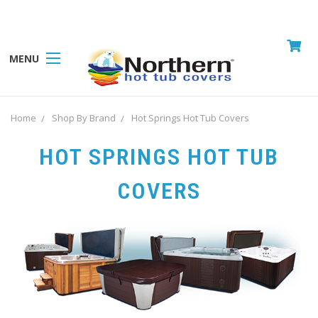
MENU
Home
Shop By Brand
Hot Springs Hot Tub Covers
HOT SPRINGS HOT TUB
COVERS