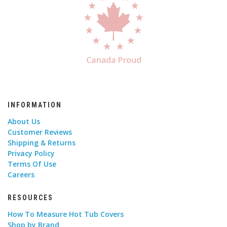
INFORMATION
About Us
Customer Reviews
Shipping & Returns
Privacy Policy
Terms Of Use
Careers
RESOURCES
How To Measure Hot Tub Covers
Shop by Brand