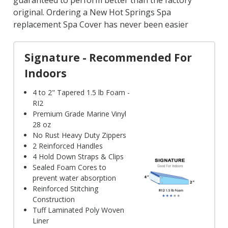
guaranteed to perform better than the factory
original. Ordering a New Hot Springs Spa
replacement Spa Cover has never been easier
Signature - Recommended For
Indoors
4 to 2" Tapered 1.5 lb Foam -
RI2
Premium Grade Marine Vinyl
28 oz
No Rust Heavy Duty Zippers
2 Reinforced Handles
4 Hold Down Straps & Clips
Sealed Foam Cores to
prevent water absorption
Reinforced Stitching
Construction
Tuff Laminated Poly Woven
Liner