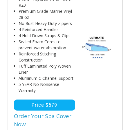
R20
Premium Grade Marine Vinyl
28 oz
No Rust Heavy Duty Zippers
4 Reinforced Handles
4 Hold Down Straps & Clips
Sealed Foam Cores to
prevent water absorption
Reinforced Stitching
Construction
Tuff Laminated Poly Woven
Liner
Aluminum C Channel Support
5 YEAR No Nonsense
Warranty
Price $579
Order Your Spa Cover
Now