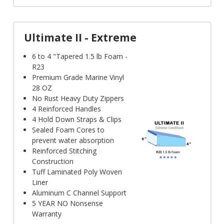
Γ
Ultimate II - Extreme
6 to 4 "Tapered 1.5 lb Foam -
R23
Premium Grade Marine Vinyl
28 OZ
No Rust Heavy Duty Zippers
4 Reinforced Handles
4 Hold Down Straps & Clips
Sealed Foam Cores to
prevent water absorption
Reinforced Stitching
Construction
Tuff Laminated Poly Woven
Liner
Aluminum C Channel Support
5 YEAR NO Nonsense
Warranty