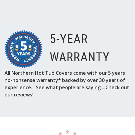
5-YEAR
WARRANTY
All Northern Hot Tub Covers come with our 5 years
no-nonsense warranty* backed by over 30 years of
experience... See what people are saying ...Check out
our reviews!