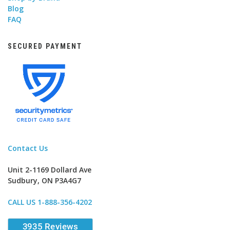
Blog
FAQ
SECURED PAYMENT
Contact Us
Unit 2-1169 Dollard Ave
Sudbury, ON P3A4G7
CALL US 1-888-356-4202