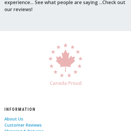
experience... See what people are saying ...Check out
our reviews!
INFORMATION
About Us
Customer Reviews