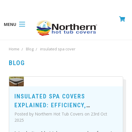
MENU
Home
Blog
insulated spa cover
BLOG
INSULATED SPA COVERS
EXPLAINED: EFFICIENCY,
DURABILITY, AND COMFORT
Posted by Northern Hot Tub Covers on 23rd Oct
2025