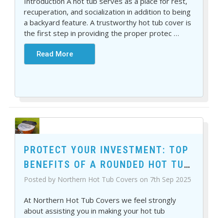
Introduction A hot tub serves as a place for rest,
recuperation, and socialization in addition to being
a backyard feature. A trustworthy hot tub cover is
the first step in providing the proper protec
…
Read More
PROTECT YOUR INVESTMENT: TOP
BENEFITS OF A ROUNDED HOT TUB
COVER
Posted by Northern Hot Tub Covers on 7th Sep 2025
At Northern Hot Tub Covers we feel strongly
about assisting you in making your hot tub