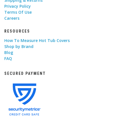
Shipping & Returns
Privacy Policy
Terms Of Use
Careers
RESOURCES
How To Measure Hot Tub Covers
Shop by Brand
Blog
FAQ
SECURED PAYMENT