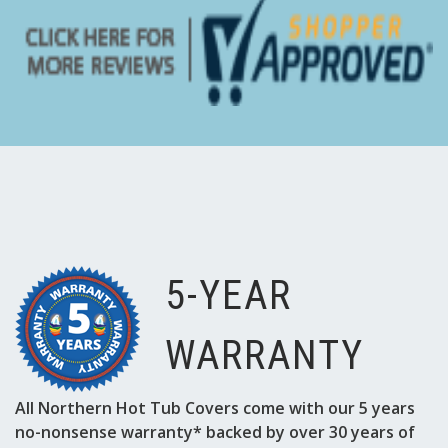
Γ
5-YEAR
WARRANTY
All Northern Hot Tub Covers come with our 5 years
no-nonsense warranty* backed by over 30 years of