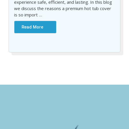
experience safe, efficient, and lasting. In this blog
we discuss the reasons a premium hot tub cover
is so import
…
Read More