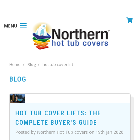
MENU
Home
Blog
hot tub cover lift
BLOG
HOT TUB COVER LIFTS: THE
COMPLETE BUYER'S GUIDE
Posted by Northern Hot Tub covers on 19th Jan 2026