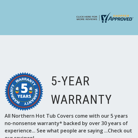
Γ
5-YEAR
WARRANTY
All Northern Hot Tub Covers come with our 5 years
no-nonsense warranty* backed by over 30 years of
experience... See what people are saying ...Check out
our reviews!