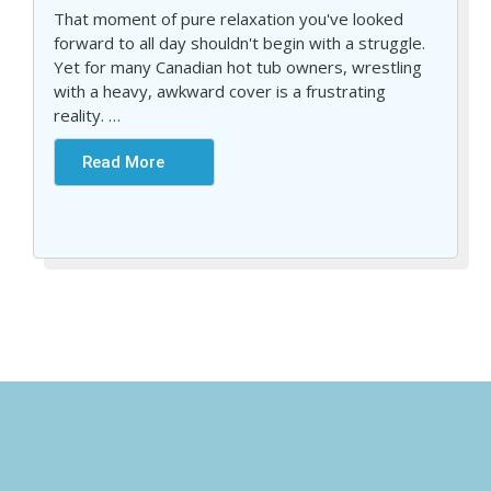
That moment of pure relaxation you've looked
forward to all day shouldn't begin with a struggle.
Yet for many Canadian hot tub owners, wrestling
with a heavy, awkward cover is a frustrating
reality.
…
Read More