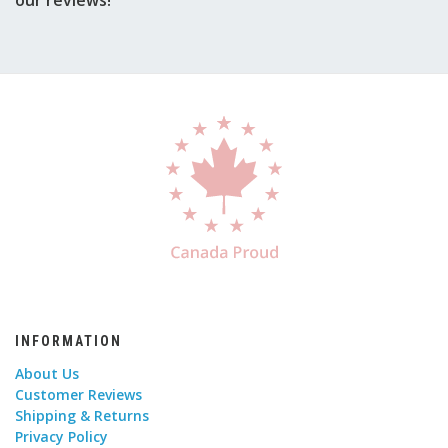
INFORMATION
About Us
Customer Reviews
Shipping & Returns
Privacy Policy