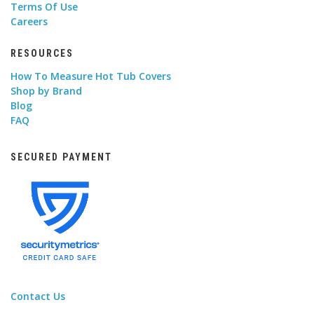
Terms Of Use
Careers
RESOURCES
How To Measure Hot Tub Covers
Shop by Brand
Blog
FAQ
SECURED PAYMENT
Contact Us