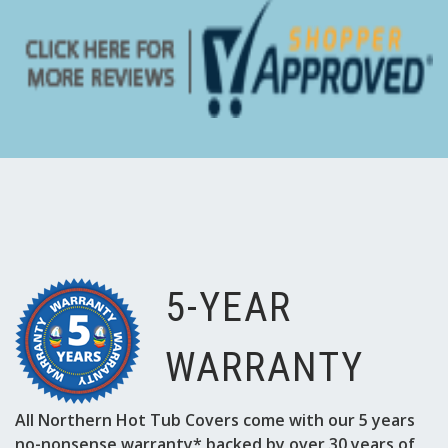
Γ
5-YEAR
WARRANTY
All Northern Hot Tub Covers come with our 5 years
no-nonsense warranty* backed by over 30 years of