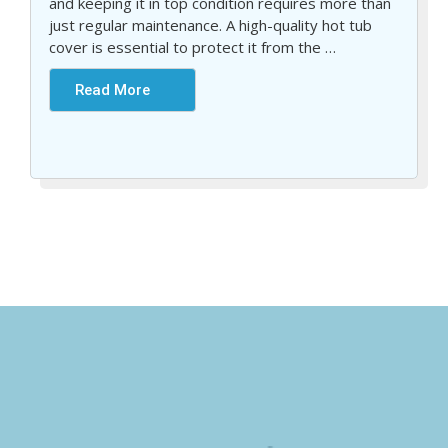
and keeping it in top condition requires more than
just regular maintenance. A high-quality hot tub
cover is essential to protect it from the
…
Read More