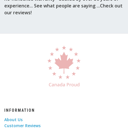
experience... See what people are saying ...Check out
our reviews!
INFORMATION
About Us
Customer Reviews