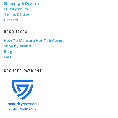
Shipping & Returns
Privacy Policy
Terms Of Use
Careers
RESOURCES
How To Measure Hot Tub Covers
Shop by Brand
Blog
FAQ
SECURED PAYMENT