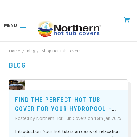
MENU
Home
Blog
Shop Hot Tub Covers
BLOG
FIND THE PERFECT HOT TUB
COVER FOR YOUR HYDROPOOL –
SHOP TODAY!
Posted by Northern Hot Tub Covers on 16th Jan 2025
Introduction: Your hot tub is an oasis of relaxation,