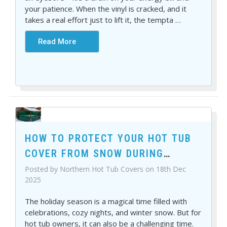
your patience. When the vinyl is cracked, and it
takes a real effort just to lift it, the tempta
…
Read More
HOW TO PROTECT YOUR HOT TUB
COVER FROM SNOW DURING
HOLIDAYS
Posted by Northern Hot Tub Covers on 18th Dec
2025
The holiday season is a magical time filled with
celebrations, cozy nights, and winter snow. But for
hot tub owners, it can also be a challenging time.