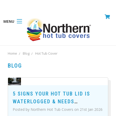
MENU
Home
Blog
Hot Tub Cover
BLOG
5 SIGNS YOUR HOT TUB LID IS
WATERLOGGED & NEEDS
REPLACING
Posted by Northern Hot Tub Covers on 21st Jan 2026