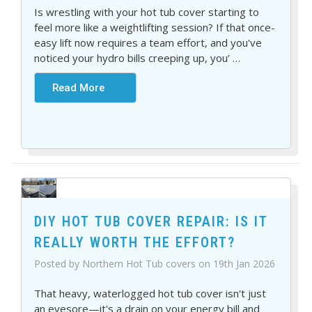
Is wrestling with your hot tub cover starting to
feel more like a weightlifting session? If that once-
easy lift now requires a team effort, and you've
noticed your hydro bills creeping up, you’
…
Read More
DIY HOT TUB COVER REPAIR: IS IT
REALLY WORTH THE EFFORT?
Posted by Northern Hot Tub covers on 19th Jan 2026
That heavy, waterlogged hot tub cover isn't just
an eyesore—it's a drain on your energy bill and