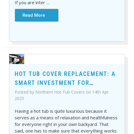
If you are inter
…
Read More
HOT TUB COVER REPLACEMENT: A
SMART INVESTMENT FOR
COMFORT AND SAVINGS
Posted by Northern Hot Tub Covers on 14th Apr
2025
Having a hot tub is quite luxurious because it
serves as a means of relaxation and healthfulness
for everyone right in your own backyard. That
said, one has to make sure that everything works