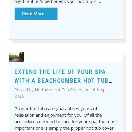
Γ
night. But let’s be honest: your hot tub is
…
Read More
EXTEND THE LIFE OF YOUR SPA
WITH A BEACHCOMBER HOT TUB
COVER
Posted by Northern Hot Tub Covers on 16th Apr
2025
Proper hot tub care guarantees years of
relaxation and enjoyment for you. Of all the
procedures needed to care for your spa, the most
important one is simply the proper hot tub cover.