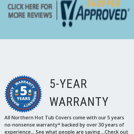
5-YEAR
WARRANTY
All Northern Hot Tub Covers come with our 5 years
no-nonsense warranty* backed by over 30 years of
experience... See what people are saying ...Check out