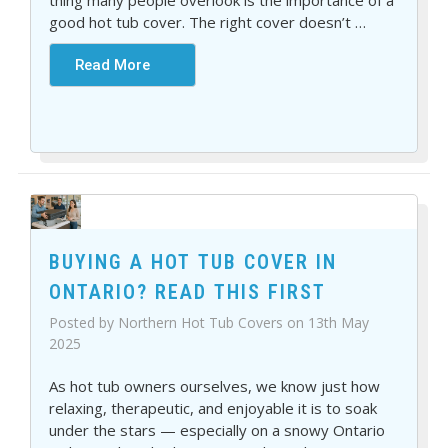
thing many people overlook is the importance of a
good hot tub cover. The right cover doesn’t
…
Read More
BUYING A HOT TUB COVER IN
ONTARIO? READ THIS FIRST
Posted by Northern Hot Tub Covers on 13th May
2025
As hot tub owners ourselves, we know just how
relaxing, therapeutic, and enjoyable it is to soak
under the stars — especially on a snowy Ontario