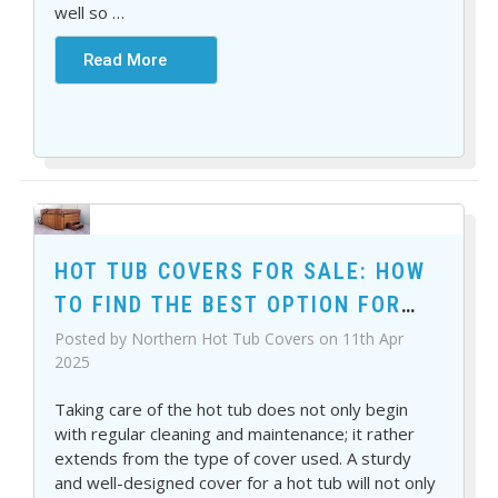
well so
…
Read More
HOT TUB COVERS FOR SALE: HOW
TO FIND THE BEST OPTION FOR
YOUR SPA
Posted by Northern Hot Tub Covers on 11th Apr
2025
Taking care of the hot tub does not only begin
with regular cleaning and maintenance; it rather
extends from the type of cover used. A sturdy
and well-designed cover for a hot tub will not only