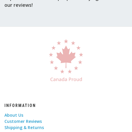
our reviews!
INFORMATION
About Us
Customer Reviews
Shipping & Returns