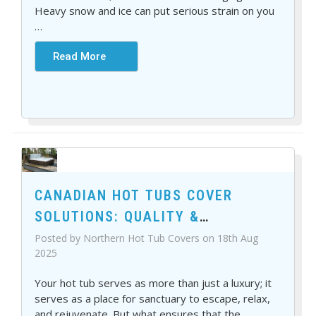
Heavy snow and ice can put serious strain on you
…
Read More
CANADIAN HOT TUBS COVER
SOLUTIONS: QUALITY &
DURABILITY YOU CAN TRUST
Posted by Northern Hot Tub Covers on 18th Aug
2025
Your hot tub serves as more than just a luxury; it
serves as a place for sanctuary to escape, relax,
and rejuvenate. But what ensures that the