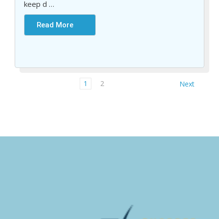
keep d
…
Read More
1
2
Next