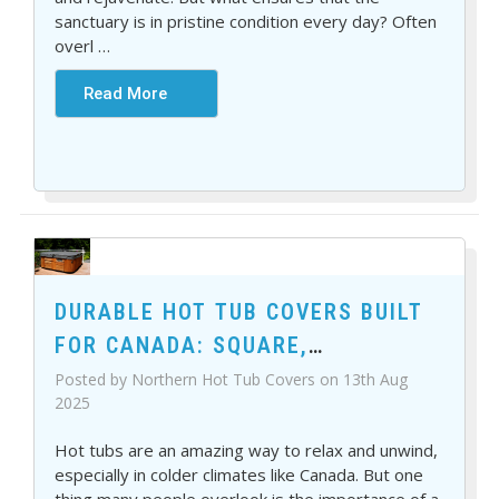
sanctuary is in pristine condition every day? Often
overl
…
Read More
DURABLE HOT TUB COVERS BUILT
FOR CANADA: SQUARE,
RECTANGLE, AND MORE
Posted by Northern Hot Tub Covers on 13th Aug
2025
Hot tubs are an amazing way to relax and unwind,
especially in colder climates like Canada. But one