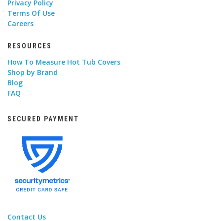
Privacy Policy
Terms Of Use
Careers
RESOURCES
How To Measure Hot Tub Covers
Shop by Brand
Blog
FAQ
SECURED PAYMENT
Contact Us