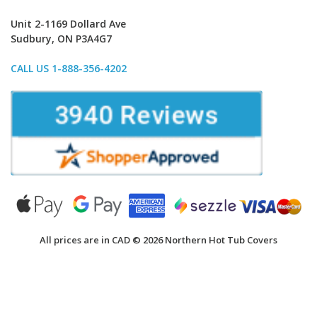
Unit 2-1169 Dollard Ave
Sudbury, ON P3A4G7
CALL US 1-888-356-4202
All prices are in CAD © 2026 Northern Hot Tub Covers