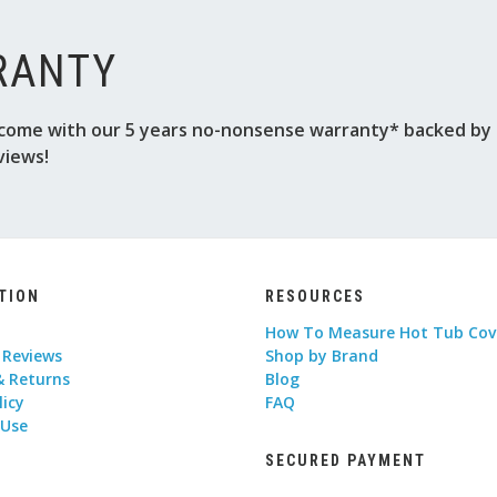
RANTY
come with our 5 years no-nonsense warranty* backed by o
views!
TION
RESOURCES
How To Measure Hot Tub Cov
 Reviews
Shop by Brand
& Returns
Blog
licy
FAQ
 Use
SECURED PAYMENT