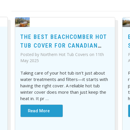
THE BEST BEACHCOMBER HOT
TUB COVER FOR CANADIAN
WEATHER
P
Posted by Northern Hot Tub Covers on 11th
A
May 2025
P
Taking care of your hot tub isn’t just about
r
water treatments and filters—it starts with
p
having the right cover. A reliable hot tub
t
winter cover does more than just keep the
h
heat in. It pr
…
Read More