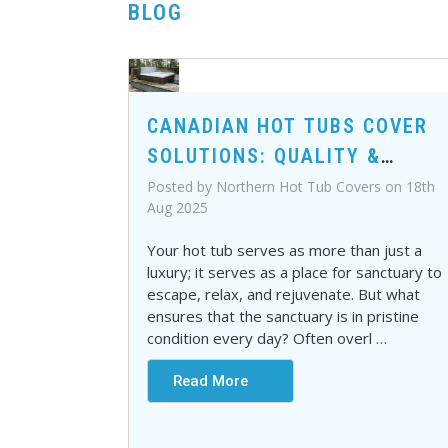
BLOG
CANADIAN HOT TUBS COVER
SOLUTIONS: QUALITY &
DURABILITY YOU CAN TRUST
Posted by Northern Hot Tub Covers on 18th
Aug 2025
Your hot tub serves as more than just a
luxury; it serves as a place for sanctuary to
escape, relax, and rejuvenate. But what
ensures that the sanctuary is in pristine
condition every day? Often overl
…
Read More