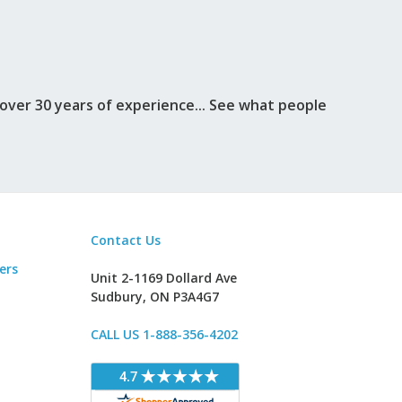
ver 30 years of experience... See what people
Contact Us
ers
Unit 2-1169 Dollard Ave
Sudbury, ON P3A4G7
CALL US 1-888-356-4202