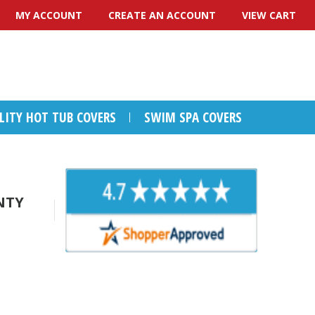
MY ACCOUNT
CREATE AN ACCOUNT
VIEW CART
ALITY HOT TUB COVERS
SWIM SPA COVERS
NTY