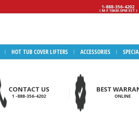
1-888-356-4202
( M-F 10AM-5PM EST )
HOT TUB COVER LIFTERS
ACCESSORIES
SPECI
CONTACT US
BEST WARRA
1 -888-356-4202
ONLINE