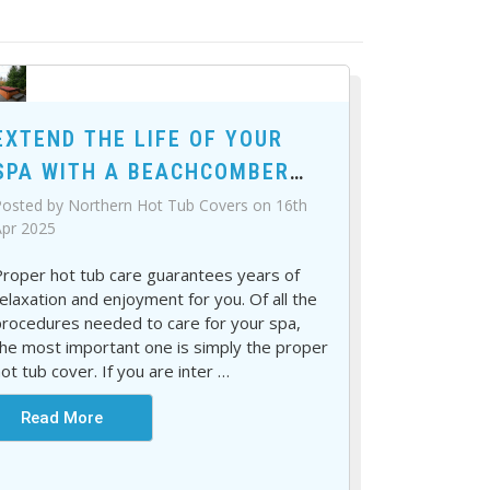
EXTEND THE LIFE OF YOUR
SPA WITH A BEACHCOMBER
HOT TUB COVER
osted by Northern Hot Tub Covers on 16th
pr 2025
roper hot tub care guarantees years of
elaxation and enjoyment for you. Of all the
rocedures needed to care for your spa,
he most important one is simply the proper
ot tub cover. If you are inter
…
Read More