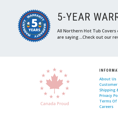
5-YEAR WAR
All Northern Hot Tub Covers 
are saying ...Check out our re
INFORMA
About Us
Customer
Shipping 
Privacy Po
Terms Of
Careers