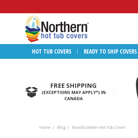
HOT TUB COVERS
READY TO SHIP COVERS
FREE SHIPPING
(EXCEPTIONS MAY APPLY*) IN
CANADA
Home
Blog
Beachcomber Hot Tub Cover