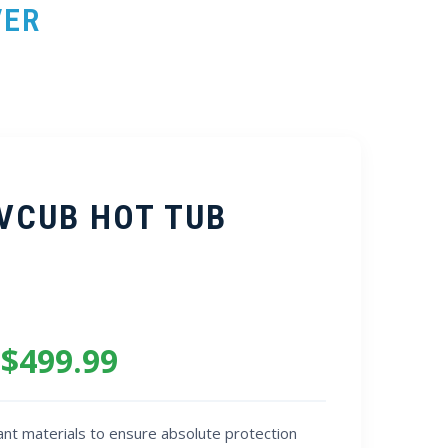
VER
 VCUB HOT TUB
 $499.99
nt materials to ensure absolute protection