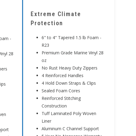
Extreme Climate
Protection
6" to 4" Tapered 1.5 lb Foam -
Foam -
R23
Premium Grade Marine Vinyl 28
inyl 28
oz
No Rust Heavy Duty Zippers
pers
4 Reinforced Handles
4 Hold Down Straps & Clips
ips
Sealed Foam Cores
Reinforced Stitching
Construction
Tuff Laminated Poly Woven
ven
Liner
Aluminum C Channel Support
pport