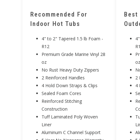
Recommended For
Best
Indoor Hot Tubs
Outd
4" to 2" Tapered 1.5 lb Foam -
4"
R12
R
Premium Grade Marine Vinyl 28
Pr
oz
o
No Rust Heavy Duty Zippers
No
2 Reinforced Handles
2 
4 Hold Down Straps & Clips
4 
Sealed Foam Cores
S
Reinforced Stitching
Re
Construction
Co
Tuff Laminated Poly Woven
Tu
Liner
Li
Aluminum C Channel Support
Al