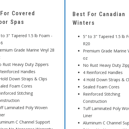
 For Covered
Best For Canadian
oor Spas
Winters
 to 3" Tapered 1.5 lb Foam -
5" to 3" Tapered 1.5 lb 
16
R20
emium Grade Marine Vinyl 28
Premium Grade Marine V
z
oz
 Rust Heavy Duty Zippers
No Rust Heavy Duty Zip
Reinforced Handles
4 Reinforced Handles
Hold Down Straps & Clips
4 Hold Down Straps & Cl
ealed Foam Cores
Sealed Foam Cores
inforced Stitching
Reinforced Stitching
nstruction
Construction
ff Laminated Poly Woven
Tuff Laminated Poly Wo
ner
Liner
uminum C Channel Support
Aluminum C Channel Su