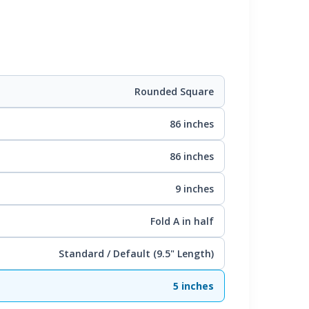
Rounded Square
86 inches
86 inches
9 inches
Fold A in half
Standard / Default (9.5" Length)
5 inches