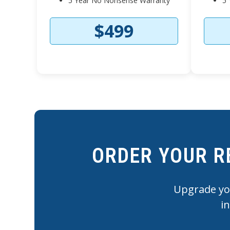
5 Year No Nonsense Warranty
5 
$499
ORDER YOUR R
Upgrade you
i