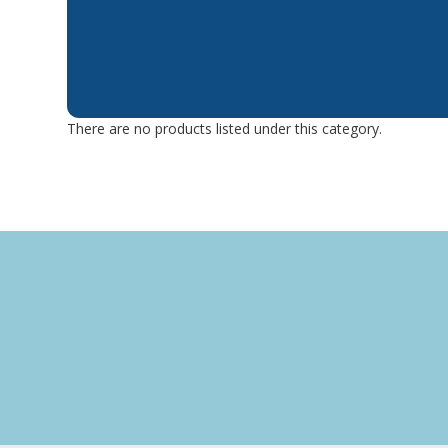
There are no products listed under this category.