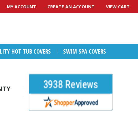
MY ACCOUNT
CREATE AN ACCOUNT
VIEW CART
ALITY HOT TUB COVERS
SWIM SPA COVERS
NTY