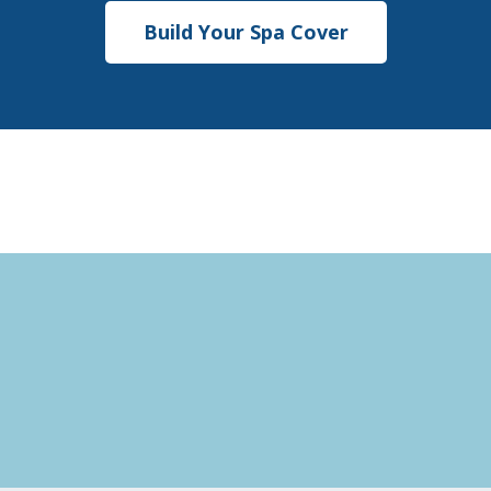
Build Your Spa Cover