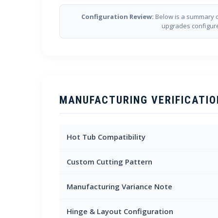
Configuration Review:
Below is a summary o
upgrades configur
MANUFACTURING VERIFICATIO
Hot Tub Compatibility
Custom Cutting Pattern
Manufacturing Variance Note
Hinge & Layout Configuration