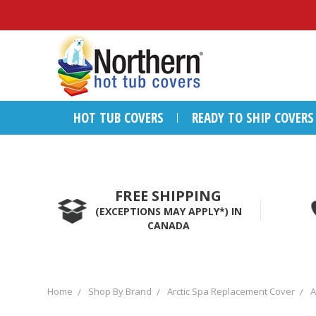
HOT TUB COVERS
READY TO SHIP COVERS
FREE SHIPPING
(EXCEPTIONS MAY APPLY*) IN
CANADA
Home
Shop By Brand
Arctic Spa Replacement Cover
A