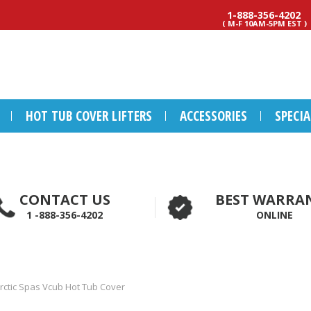
1-888-356-4202
( M-F 10AM-5PM EST )
HOT TUB COVER LIFTERS
ACCESSORIES
SPECI
CONTACT US
BEST WARRA
1 -888-356-4202
ONLINE
rctic Spas Vcub Hot Tub Cover