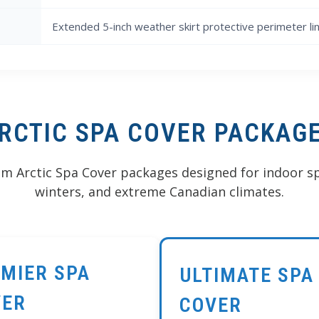
Extended 5-inch weather skirt protective perimeter li
RCTIC SPA COVER PACKAG
 Arctic Spa Cover packages designed for indoor sp
winters, and extreme Canadian climates.
MIER SPA
ULTIMATE SPA
VER
COVER