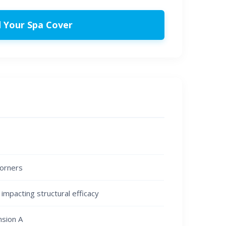
d Your Spa Cover
corners
impacting structural efficacy
nsion A