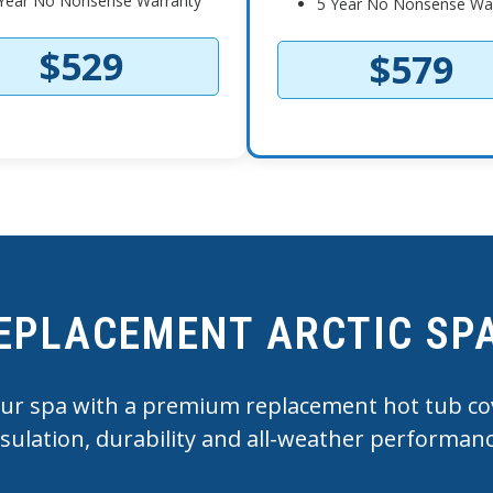
Year No Nonsense Warranty
5 Year No Nonsense Wa
$529
$579
EPLACEMENT ARCTIC SP
r spa with a premium replacement hot tub cov
nsulation, durability and all-weather performanc