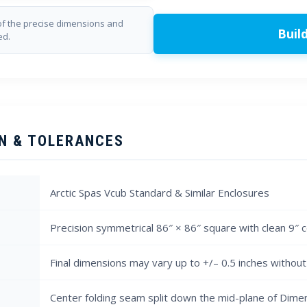
f the precise dimensions and
Buil
ed.
N & TOLERANCES
Arctic Spas Vcub Standard & Similar Enclosures
Precision symmetrical 86″ × 86″ square with clean 9″ 
Final dimensions may vary up to +/– 0.5 inches without 
Center folding seam split down the mid-plane of Dime