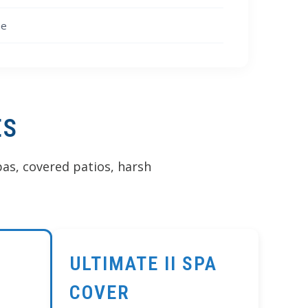
Γ
ne
ES
as, covered patios, harsh
ULTIMATE II SPA
COVER