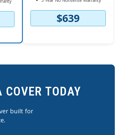
5 Year No Nonsense Warranty
rranty
$639
A COVER TODAY
er built for
e.