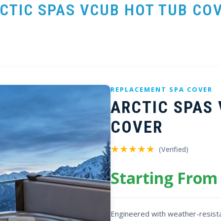
CTIC SPAS VCUB HOT TUB CO
REPLACEMENT SPA COVER
ARCTIC SPAS
COVER
★★★★★
(Verified)
Starting From
Engineered with weather-resista