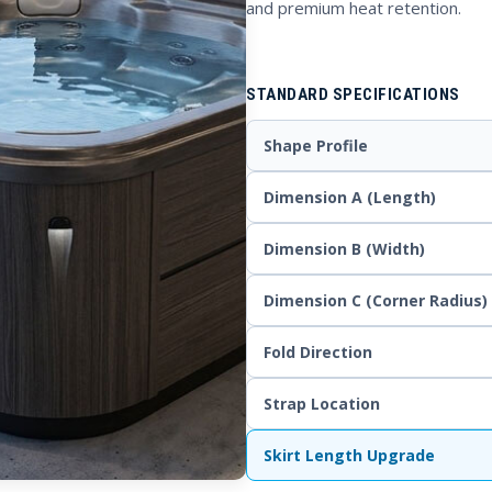
and premium heat retention.
STANDARD SPECIFICATIONS
Shape Profile
Dimension A (Length)
Dimension B (Width)
Dimension C (Corner Radius)
Fold Direction
Strap Location
Skirt Length Upgrade