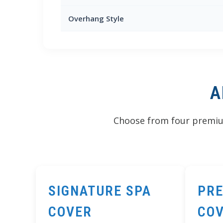
Overhang Style
A
Choose from four premium
SIGNATURE SPA
PRE
COVER
CO